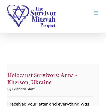
Skip
to
content
Holocaust Survivors: Anna –
Kherson, Ukraine
By
Editorial Staff
I received your letter and everything was