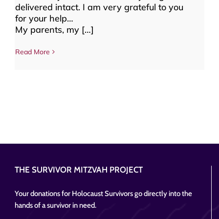
delivered intact. I am very grateful to you
for your help…
My parents, my […]
Read More
THE SURVIVOR MITZVAH PROJECT
Your donations for Holocaust Survivors go directly into the
hands of a survivor in need.