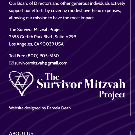
Our Board of Directors and other generous individuals actively
support our efforts by covering modest overhead expenses,
allowing our mission to have the most impact.
The Survivor Mitzvah Project
2658 Griffith Park Blvd., Suite #299
Los Angeles, CA 90039 USA
Toll Free (800) 905-6160
survivormitzvah@gmail.com
Website designed by Pamela Dean
ABOUT US