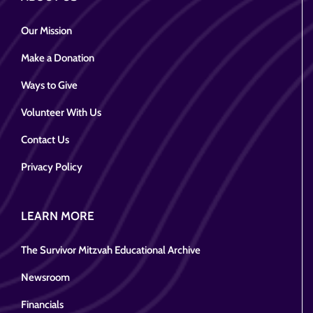
Our Mission
Make a Donation
Ways to Give
Volunteer With Us
Contact Us
Privacy Policy
LEARN MORE
The Survivor Mitzvah Educational Archive
Newsroom
Financials