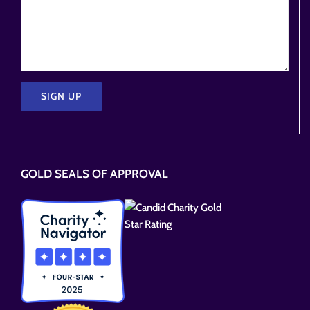
Please
leave
this
GOLD SEALS OF APPROVAL
field
empty.