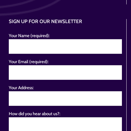
SIGN UP FOR OUR NEWSLETTER
Your Name (required):
Your Email (required):
Your Address:
How did you hear about us?: