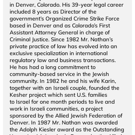
in Denver, Colorado. His 39-year legal career
included 8 years as Director of the
government’s Organized Crime Strike Force
based in Denver and as Colorado’s First
Assistant Attorney General in charge of
Criminal Justice. Since 1982 Mr. Nathan’s
private practice of law has evolved into an
exclusive specialization in international
regulatory law and business transactions.
He has had a long commitment to
community-based service in the Jewish
community. In 1982 he and his wife Karin,
together with an Israeli couple, founded the
Kesher project which sent U.S. families
to Israel for one month periods to live and
work in Israeli communities, a project
sponsored by the Allied Jewish Federation of
Denver. In 1987 Mr. Nathan was awarded
the Adolph Kiesler award as the Outstanding