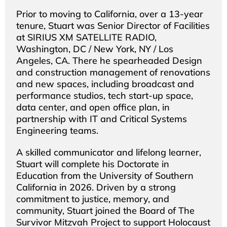
Prior to moving to California, over a 13-year
tenure, Stuart was Senior Director of Facilities
at SIRIUS XM SATELLITE RADIO,
Washington, DC / New York, NY / Los
Angeles, CA. There he spearheaded Design
and construction management of renovations
and new spaces, including broadcast and
performance studios, tech start-up space,
data center, and open office plan, in
partnership with IT and Critical Systems
Engineering teams.
A skilled communicator and lifelong learner,
Stuart will complete his Doctorate in
Education from the University of Southern
California in 2026. Driven by a strong
commitment to justice, memory, and
community, Stuart joined the Board of The
Survivor Mitzvah Project to support Holocaust