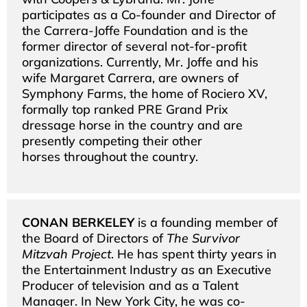
participates as a Co-founder and Director of
the Carrera-Joffe Foundation and is the
former director of several not-for-profit
organizations. Currently, Mr. Joffe and his
wife Margaret Carrera, are owners of
Symphony Farms, the home of Rociero XV,
formally top ranked PRE Grand Prix
dressage horse in the country and are
presently competing their other
horses throughout the country.
CONAN BERKELEY
is a founding member of
the Board of Directors of
The Survivor
Mitzvah Project
. He has spent thirty years in
the Entertainment Industry as an Executive
Producer of television and as a Talent
Manager. In New York City, he was co-