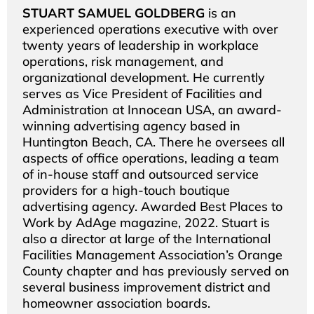
STUART SAMUEL GOLDBERG
is an
experienced operations executive with over
twenty years of leadership in workplace
operations, risk management, and
organizational development. He currently
serves as Vice President of Facilities and
Administration at Innocean USA, an award-
winning advertising agency based in
Huntington Beach, CA. There he oversees all
aspects of office operations, leading a team
of in-house staff and outsourced service
providers for a high-touch boutique
advertising agency. Awarded Best Places to
Work by AdAge magazine, 2022. Stuart is
also a director at large of the International
Facilities Management Association’s Orange
County chapter and has previously served on
several business improvement district and
homeowner association boards.