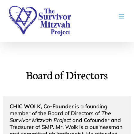
Skip
to
content
Board of Directors
CHIC WOLK, Co-Founder
is a founding
member of the Board of Directors of
The
Survivor Mitzvah Project
and Cofounder and
Treasurer of SMP. Mr. Wolk is a businessman
and committed philanthropist. He attended