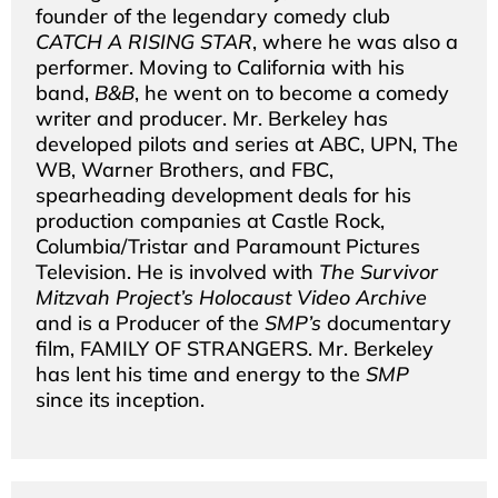
founder of the legendary comedy club
CATCH A RISING STAR
, where he was also a
performer. Moving to California with his
band,
B&B
, he went on to become a comedy
writer and producer. Mr. Berkeley has
developed pilots and series at ABC, UPN, The
WB, Warner Brothers, and FBC,
spearheading development deals for his
production companies at Castle Rock,
Columbia/Tristar and Paramount Pictures
Television. He is involved with
The Survivor
Mitzvah Project’s Holocaust Video Archive
and is a Producer of the
SMP’s
documentary
film, FAMILY OF STRANGERS. Mr. Berkeley
has lent his time and energy to the
SMP
since its inception.