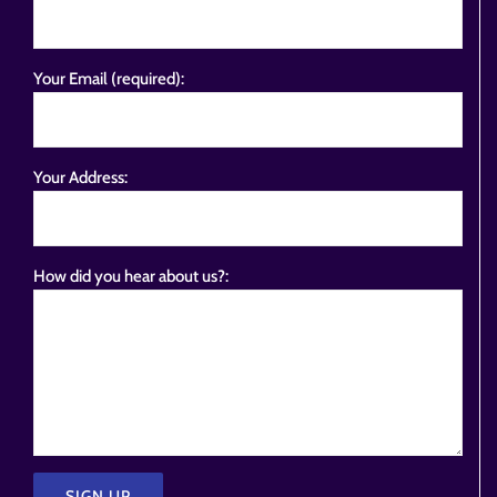
Your Email (required):
Your Address:
How did you hear about us?: