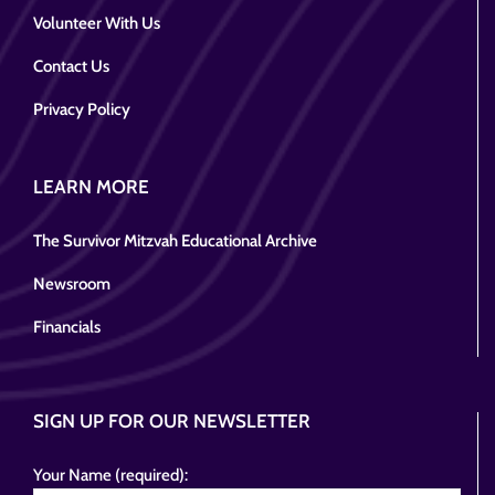
Volunteer With Us
Contact Us
Privacy Policy
LEARN MORE
The Survivor Mitzvah Educational Archive
Newsroom
Financials
SIGN UP FOR OUR NEWSLETTER
Your Name (required):