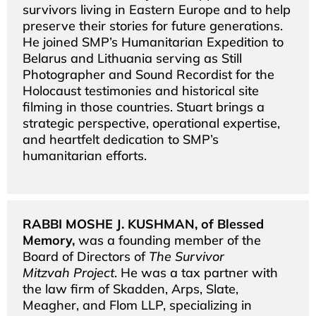
survivors living in Eastern Europe and to help
preserve their stories for future generations.
He joined SMP’s Humanitarian Expedition to
Belarus and Lithuania serving as Still
Photographer and Sound Recordist for the
Holocaust testimonies and historical site
filming in those countries. Stuart brings a
strategic perspective, operational expertise,
and heartfelt dedication to SMP’s
humanitarian efforts.
RABBI MOSHE J. KUSHMAN, of Blessed
Memory,
was a founding member of the
Board of Directors of
The Survivor
Mitzvah Project
. He was a tax partner with
the law firm of Skadden, Arps, Slate,
Meagher, and Flom LLP, specializing in