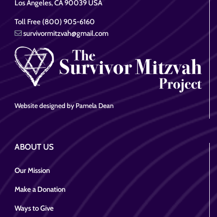
Los Angeles, CA 90039 USA
Toll Free (800) 905-6160
survivormitzvah@gmail.com
Website designed by Pamela Dean
ABOUT US
Our Mission
Make a Donation
Ways to Give