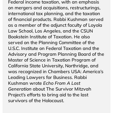
Federal income taxation, with an emphasis
on mergers and acquisitions, restructurings,
international tax planning, and the taxation
of financial products. Rabbi Kushman served
as a member of the adjunct faculty of Loyola
Law School, Los Angeles, and the CSUN
Bookstein Institute of Taxation. He also
served on the Planning Committee of the
U.S.C. Institute on Federal Taxation and the
Advisory and Program Planning Board of the
Master of Science in Taxation Program of
California State University, Northridge, and
was recognized in Chambers USA: America’s
Leading Lawyers for Business. Rabbi
Kushman wrote
Echo From A Lost
Generation
about The Survivor Mitzvah
Project’s efforts to bring aid to the last
survivors of the Holocaust.