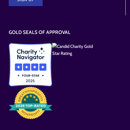
Please
leave
this
GOLD SEALS OF APPROVAL
field
empty.