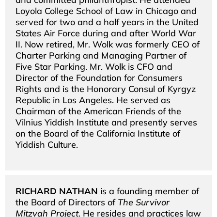
Loyola College School of Law in Chicago and
served for two and a half years in the United
States Air Force during and after World War
II. Now retired, Mr. Wolk was formerly CEO of
Charter Parking and Managing Partner of
Five Star Parking. Mr. Wolk is CFO and
Director of the Foundation for Consumers
Rights and is the Honorary Consul of Kyrgyz
Republic in Los Angeles. He served as
Chairman of the American Friends of the
Vilnius Yiddish Institute and presently serves
on the Board of the California Institute of
Yiddish Culture.
RICHARD NATHAN
is a founding member of
the Board of Directors of
The Survivor
Mitzvah Project
. He resides and practices law