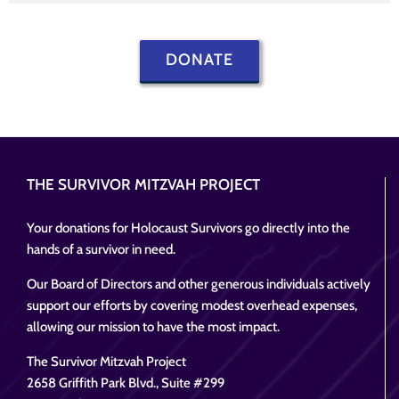
DONATE
THE SURVIVOR MITZVAH PROJECT
Your donations for Holocaust Survivors go directly into the
hands of a survivor in need.
Our Board of Directors and other generous individuals actively
support our efforts by covering modest overhead expenses,
allowing our mission to have the most impact.
The Survivor Mitzvah Project
2658 Griffith Park Blvd., Suite #299