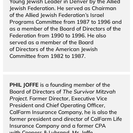
Young Jewish Leader in Denver by the Allied
Jewish Federation. He served as Chairman
of the Allied Jewish Federation’s Israel
Programs Committee from 1987 to 1996 and
as a member of the Board of Directors of the
Federation from 1990 to 1996. He also
served as a member of the Board
of Directors of the American Jewish
Committee from 1982 to 1987.
PHIL JOFFE
is a founding member of the
Board of Directors of
The Survivor Mitzvah
Project
. Former Director, Executive Vice
President and Chief Operating Officer,
CalFarm Insurance Company, he is also the
former president and director of CalFarm Life
Insurance Company and a former CPA
with Coopers & Lybrand. Mr. Joffe