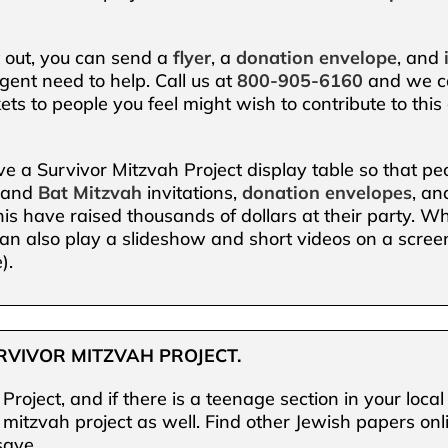
t out, you can send a
flyer
, a
donation envelope
, and
gent need to help. Call us at
800-905-6160
and we ca
ts to people you feel might wish to contribute to this
ave a Survivor Mitzvah Project display table so that p
and
Bat
Mitzvah
invitations,
donation envelopes
, a
s have raised thousands of dollars at their party. Whi
an also play a slideshow and short videos on a screen
).
RVIVOR MITZVAH PROJECT.
Project, and if there is a teenage section in your loc
r mitzvah project as well. Find other Jewish papers o
save.