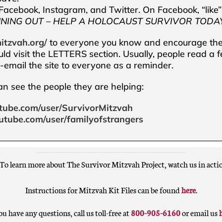
acebook, Instagram, and Twitter. On Facebook, “like
NNING OUT – HELP A HOLOCAUST SURVIVOR TODAY
itzvah.org/
to everyone you know and encourage them
uld visit the LETTERS section. Usually, people read a 
re-email the site to everyone as a reminder.
can see the people they are helping:
tube.com/user/SurvivorMitzvah
utube.com/user/familyofstrangers
To learn more about The Survivor Mitzvah Project, watch us in acti
Instructions for Mitzvah Kit Files can be found
here
.
ou have any questions, call us toll-free at
800-905-6160
or email us