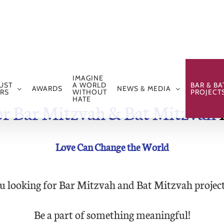
IMAGINE
UST
A WORLD
BAR & BA
AWARDS
NEWS & MEDIA
RS
WITHOUT
PROJECT
HATE
or Bar Mitzvah & Bat Mitzvah
P
Love Can Change the World
u looking for Bar Mitzvah and Bat Mitzvah project
Be a part of something meaningful!