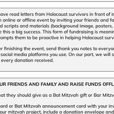
ve read letters from Holocaust survivors in front of i
 online or offline event by inviting your friends and
ad
scripts
and materials (
background image
,
posters
e this a big success. This form of fundraising is meanin
ompts them to be proactive in helping Holocaust surv
er finishing the event, send thank you notes to every
 social media platforms you use. On our part, we will
 every donation received.
YOUR FRIENDS AND FAMILY AND RAISE FUNDS OFFL
at they should give as a Bat Mitzvah gift or Bar Mitzv
card
or
Bat Mitzvah announcement card
with your inv
our mitzvah project, include a
donation envelope
an