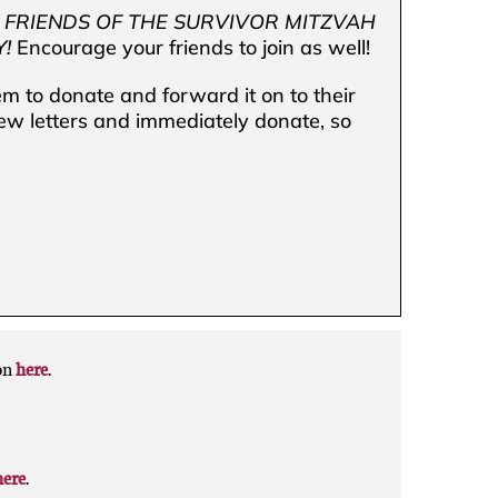
”
FRIENDS OF THE SURVIVOR MITZVAH
!
Encourage your friends to join as well!
 to donate and forward it on to their
few letters and immediately donate, so
on
here
.
here
.