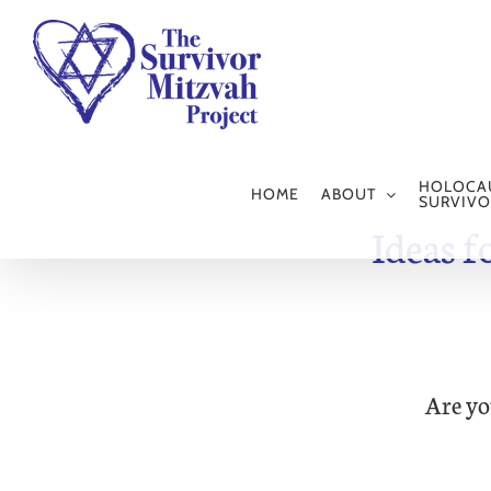
Skip
to
content
HOLOCA
HOME
ABOUT
SURVIVO
Ideas f
Are yo