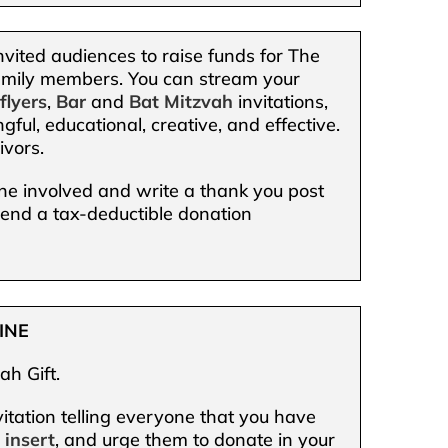
nvited audiences to raise funds for The
 family members. You can stream your
,
flyers
,
Bar
and
Bat Mitzvah
invitations,
gful, educational, creative, and effective.
ivors.
one involved and write a thank you post
 send a tax-deductible donation
INE
ah Gift.
itation telling everyone that you have
d
insert
, and urge them to donate in your