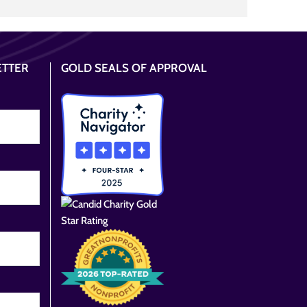
ETTER
GOLD SEALS OF APPROVAL