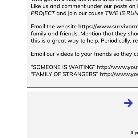
Like us and comment under our posts on F
PROJECT
and join our cause
TIME IS RU
Email the website
https://www.survivorm
family and friends. Mention that they sho
this is a great way to help. Periodically, 
Email our videos to your friends so they 
“SOMEONE IS WAITING”
http://www.you
“FAMILY OF STRANGERS”
http://www.yo
If y