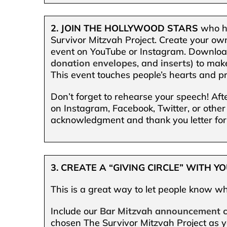
2. JOIN THE HOLLYWOOD STARS
who ha
Survivor Mitzvah Project. Create your own
event on YouTube or Instagram. Downlo
donation envelopes
, and
inserts
) to mak
This event touches people’s hearts and pr
Don’t forget to rehearse your speech! Aft
on Instagram, Facebook, Twitter, or other
acknowledgment and thank you letter for
3. CREATE A “GIVING CIRCLE” WITH 
This is a great way to let people know wh
Include our
Bar Mitzvah announcement 
chosen The Survivor Mitzvah Project as y