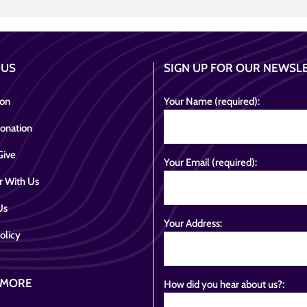
 US
SIGN UP FOR OUR NEWSL
ion
Your Name (required):
onation
Give
Your Email (required):
r With Us
Us
Your Address:
olicy
 MORE
How did you hear about us?: