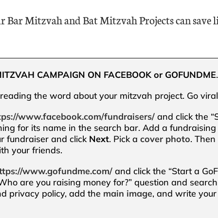
r Bar Mitzvah and Bat Mitzvah Projects can save li
MITZVAH CAMPAIGN ON FACEBOOK or GOFUNDME
preading the word about your mitzvah project. Go viral
tps://www.facebook.com/fundraisers/
and click the “
ing for its name in the search bar. Add a fundraising 
our fundraiser and click
Next
. Pick a
cover photo
. Then 
th your friends.
ttps://www.gofundme.com/
and click the “Start a Go
 “Who are you raising money for?” question and search
d privacy policy, add the
main image
, and write your 