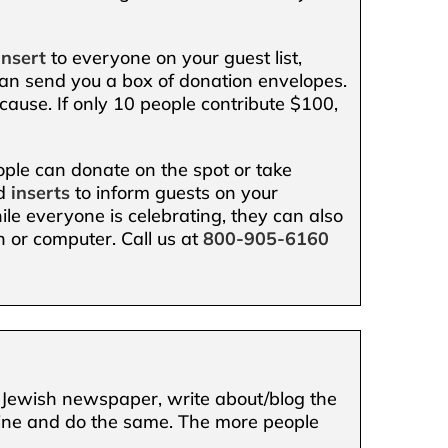
insert
to everyone on your guest list,
n send you a box of donation envelopes.
 cause. If only 10 people contribute $100,
eople can donate on the spot or take
nd
inserts
to inform guests on your
le everyone is celebrating, they can also
 or computer. Call us at
800-905-6160
al Jewish newspaper, write about/blog the
nline and do the same. The more people