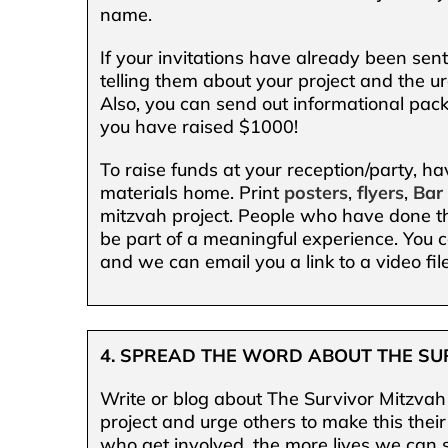
name.
If your invitations have already been sen
telling them about your project and the ur
Also, you can send out informational packe
you have raised $1000!
To raise funds at your reception/party, h
materials home. Print
posters
,
flyers
,
Bar
mitzvah project. People who have done thi
be part of a meaningful experience. You c
and we can email you a link to a video file
4. SPREAD THE WORD ABOUT THE SU
Write or blog about The Survivor Mitzvah 
project and urge others to make this thei
who get involved, the more lives we can 