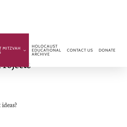
HOLOCAUST
T MITZVAH
EDUCATIONAL
CONTACT US
DONATE
S
ARCHIVE
rojects
 ideas?