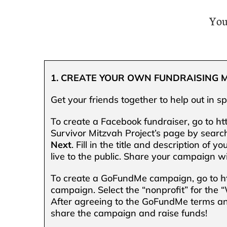
You
1. CREATE YOUR OWN FUNDRAISING 
Get your friends together to help out in s
To create a Facebook fundraiser, go to
ht
Survivor Mitzvah Project’s page by search
Next
. Fill in the title and description of y
live to the public. Share your campaign wi
To create a GoFundMe campaign, go to
h
campaign. Select the “nonprofit” for the
After agreeing to the GoFundMe terms an
share the campaign and raise funds!