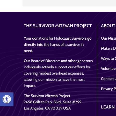
THE SURVIVOR MITZVAH PROJECT
ABOUT
Your donations for Holocaust Survivors go
Our Miss
directly into the hands of a survivor in
Make a D
need.
Ways to 
Our Board of Directors and other generous
individuals actively support our efforts by
Voluntee
covering modest overhead expenses,
Contact 
allowing our mission to have the most
impact.
Privacy P
Open toolbar
The Survivor Mitzvah Project
2658 Griffith Park Blvd., Suite #299
LEARN
Los Angeles, CA 90039 USA