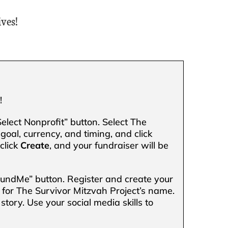
ves!
.
!
Select Nonprofit” button. Select The
goal, currency, and timing, and click
click
Create
, and your fundraiser will be
FundMe” button. Register and create your
 for The Survivor Mitzvah Project’s name.
story. Use your social media skills to