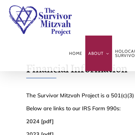
Skip
to
content
HOLOCA
HOME
ABOUT
SURVIVO
Financial Information
The Survivor Mitzvah Project is a 501(c)(3) 
Below are links to our IRS Form 990s:
2024 [pdf]
2023 [pdf]