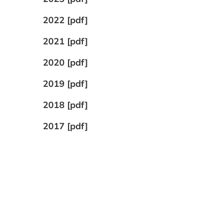
2022 [pdf]
2021 [pdf]
2020 [pdf]
2019 [pdf]
2018 [pdf]
2017 [pdf]