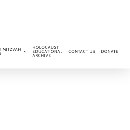
HOLOCAUST
T MITZVAH
EDUCATIONAL
CONTACT US
DONATE
S
ARCHIVE