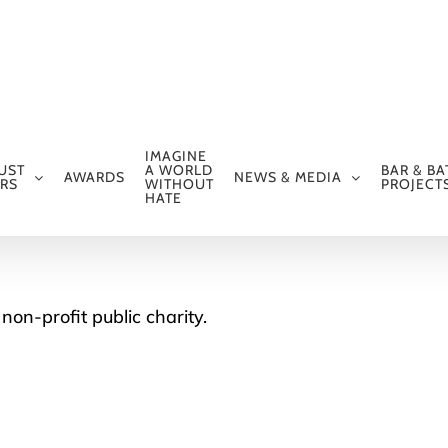
IMAGINE
UST
A WORLD
BAR & BA
AWARDS
NEWS & MEDIA
RS
WITHOUT
PROJECT
HATE
non-profit public charity.