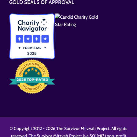
GOLD SEALS OF APPROVAL
field
empty.
© Copyright 2012 -
2026 The Survivor Mitzvah Project. All rights
reserved. The Survivor Mitzvah Project is a 501(c)(3) non-profit