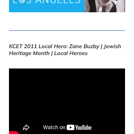
KCET 2011 Local Hero: Zane Buzby | Jewish
Heritage Month | Local Heroes