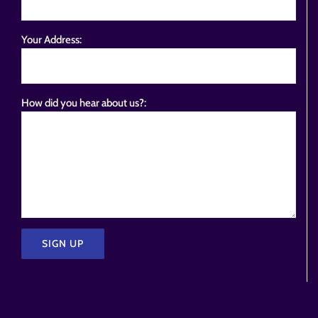
Your Address:
How did you hear about us?:
Please
leave
this