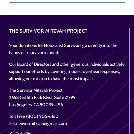
THE SURVIVOR MITZVAH PROJECT
Your donations for Holocaust Survivors go directly into the
hands of a survivor in need.
Our Board of Directors and other generous individuals actively
support our efforts by covering modest overhead expenses,
allowing our mission to have the most impact.
The Survivor Mitzvah Project
2658 Griffith Park Blvd., Suite #299
Los Angeles, CA 90039 USA
Toll Free (800) 905-6160
survivormitzvah@gmail.com