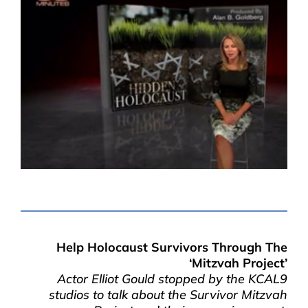
Help Holocaust Survivors Through The
‘Mitzvah Project’
Actor Elliot Gould stopped by the KCAL9
studios to talk about the Survivor Mitzvah