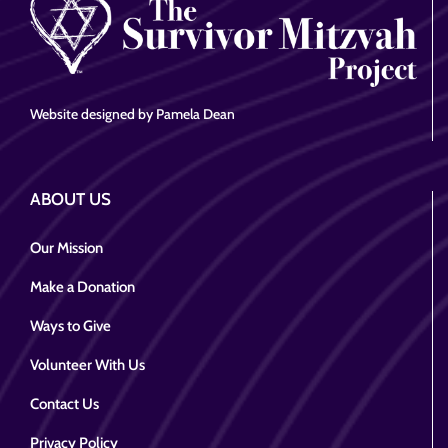
Website designed by Pamela Dean
ABOUT US
Our Mission
Make a Donation
Ways to Give
Volunteer With Us
Contact Us
Privacy Policy