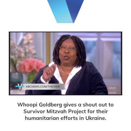
Whoopi Goldberg gives a shout out to
Survivor Mitzvah Project for their
humanitarian efforts in Ukraine.