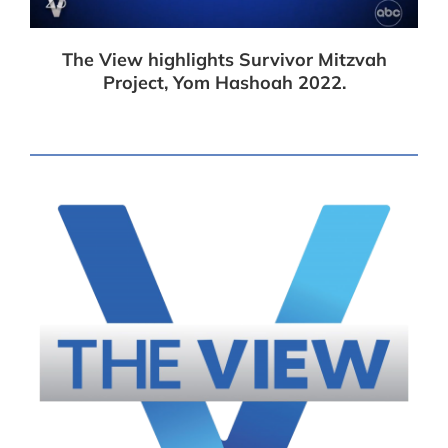
The View highlights Survivor Mitzvah
Project, Yom Hashoah 2022.