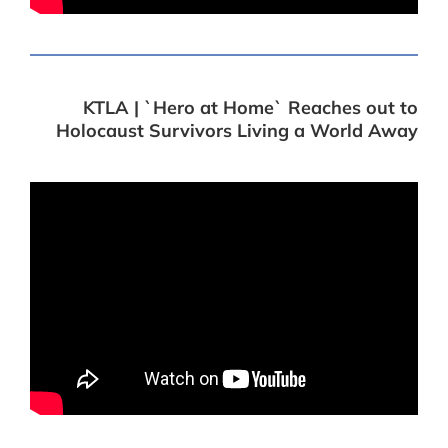
KTLA | `Hero at Home` Reaches out to
Holocaust Survivors Living a World Away