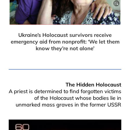
Ukraine’s Holocaust survivors receive
emergency aid from nonprofit: ‘We let them
know they’re not alone’
The Hidden Holocaust
A priest is determined to find forgotten victims
of the Holocaust whose bodies lie in
unmarked mass graves in the former USSR