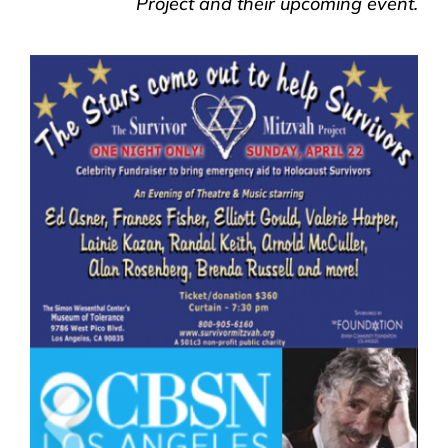
Project and their upcoming event.