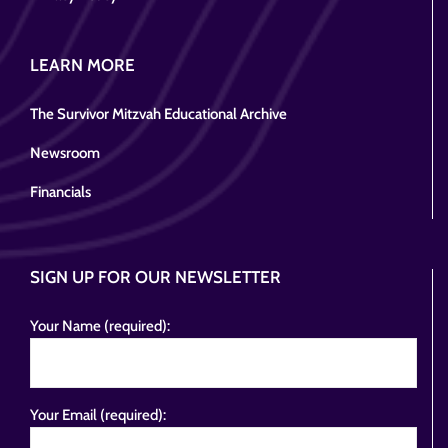
LEARN MORE
The Survivor Mitzvah Educational Archive
Newsroom
Financials
SIGN UP FOR OUR NEWSLETTER
Your Name (required):
Your Email (required):