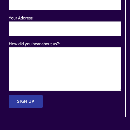
Your Address:
How did you hear about us?:
Please
leave
this