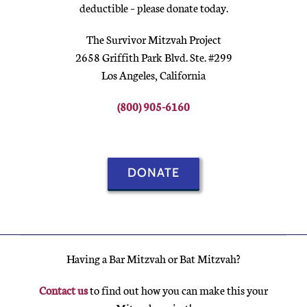
deductible – please donate today.
The Survivor Mitzvah Project
2658 Griffith Park Blvd. Ste. #299
Los Angeles, California
(800) 905-6160
DONATE
Having a Bar Mitzvah or Bat Mitzvah?
Contact us
to find out how you can make this your