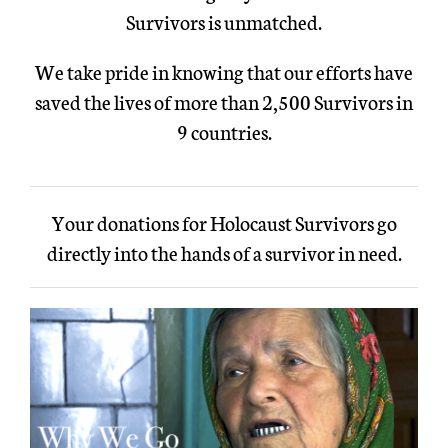
Survivors is unmatched.
We take pride in knowing that our efforts have
saved the lives of more than 2,500 Survivors in
9 countries.
Your donations for Holocaust Survivors go
directly into the hands of a survivor in need.