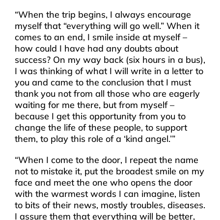
“When the trip begins, I always encourage
myself that “everything will go well.” When it
comes to an end, I smile inside at myself –
how could I have had any doubts about
success? On my way back (six hours in a bus),
I was thinking of what I will write in a letter to
you and came to the conclusion that I must
thank you not from all those who are eagerly
waiting for me there, but from myself –
because I get this opportunity from you to
change the life of these people, to support
them, to play this role of a ‘kind angel.’”
“When I come to the door, I repeat the name
not to mistake it, put the broadest smile on my
face and meet the one who opens the door
with the warmest words I can imagine, listen
to bits of their news, mostly troubles, diseases.
I assure them that everything will be better,