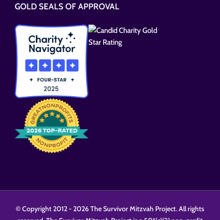
GOLD SEALS OF APPROVAL
field
empty.
© Copyright 2012 -
2026 The Survivor Mitzvah Project. All rights