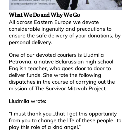
What We Do and Why We Go
All across Eastern Europe we devote
considerable ingenuity and precautions to
ensure the safe delivery of your donations, by
personal delivery.
One of our devoted couriers is Liudmila
Petrovna, a native Belarussian high school
English teacher, who goes door to door to
deliver funds. She wrote the following
dispatches in the course of carrying out the
mission of The Survivor Mitzvah Project.
Liudmila wrote:
“I must thank you…that I get this opportunity
from you to change the life of these people…to
play this role of a kind angel.”