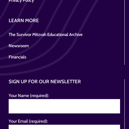
Privacy Policy
LEARN MORE
The Survivor Mitzvah Educational Archive
Newsroom
Financials
SIGN UP FOR OUR NEWSLETTER
Your Name (required):
Your Email (required):