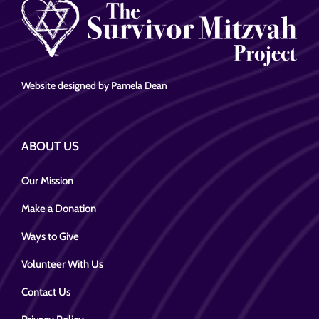
Website designed by Pamela Dean
ABOUT US
Our Mission
Make a Donation
Ways to Give
Volunteer With Us
Contact Us