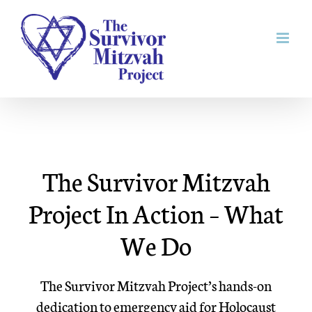
Skip
to
content
The Survivor Mitzvah
Project In Action – What
We Do
The Survivor Mitzvah Project’s hands-on
dedication to emergency aid for Holocaust