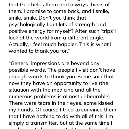
that God helps them and always thinks of
them. I promise to come back, and I smile,
smile, smile. Don’t you think that
psychologically I get lots of strength and
positive energy for myself? After such ‘trips’ I
look at the world from a different angle.
Actually, I feel much happier. This is what I
wanted to thank you for.”
“General impressions are beyond any
possible words. The people I visit don’t have
enough words to thank you. Some said that
now they have an opportunity to live (the
situation with the medicine and all the
numerous problems is almost unbearable).
There were tears in their eyes, some kissed
my hands. Of course I tried to convince them
that I have nothing to do with all of this, I’m
simply a transmitter, but at the same time I