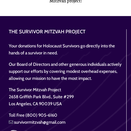
Mitzvah project!
THE SURVIVOR MITZVAH PROJECT
Your donations for Holocaust Survivors go directly into the
hands of a survivor in need.
Our Board of Directors and other generous individuals actively
support our efforts by covering modest overhead expenses,
allowing our mission to have the most impact.
The Survivor Mitzvah Project
2658 Griffith Park Blvd., Suite #299
Los Angeles, CA 90039 USA
Toll Free (800) 905-6160
survivormitzvah@gmail.com