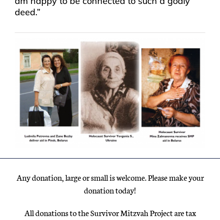
am happy to be connected to such a godly
deed.”
Any donation, large or small is welcome. Please make your
donation today!
All donations to the Survivor Mitzvah Project are tax