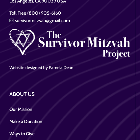
Los Angeles, CA 90039 USA
Toll Free (800) 905-6160
survivormitzvah@gmail.com
Website designed by Pamela Dean
ABOUT US
Our Mission
Make a Donation
Ways to Give