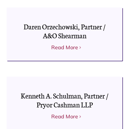
Daren Orzechowski, Partner /
A&O Shearman
Read More
Kenneth A. Schulman, Partner /
Pryor Cashman LLP
Read More