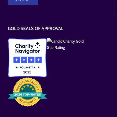
Please
leave
this
GOLD SEALS OF APPROVAL
field
empty.