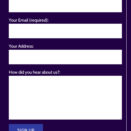
Your Email (required):
Your Address:
How did you hear about us?: