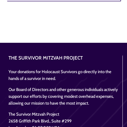
THE SURVIVOR MITZVAH PROJECT
Your donations for Holocaust Survivors go directly into the
hands of a survivor in need.
Our Board of Directors and other generous individuals actively
support our efforts by covering modest overhead expenses,
allowing our mission to have the most impact.
The Survivor Mitzvah Project
2658 Griffith Park Blvd., Suite #299