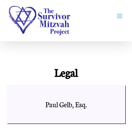
Skip
to
content
Legal
Paul Gelb, Esq.