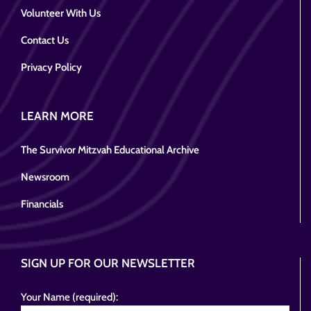
Volunteer With Us
Contact Us
Privacy Policy
LEARN MORE
The Survivor Mitzvah Educational Archive
Newsroom
Financials
SIGN UP FOR OUR NEWSLETTER
Your Name (required):