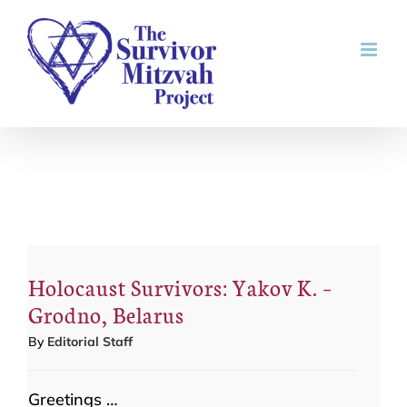
Skip
to
content
Holocaust Survivors: Yakov K. –
Grodno, Belarus
By
Editorial Staff
Greetings …