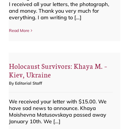
I received all your letters, the photograph,
and money. Thank you very much for
everything. I am writing to […]
Read More
Holocaust Survivors: Khaya M. –
Kiev, Ukraine
By
Editorial Staff
We received your letter with $15.00. We
have sad news to announce. Khaya
Moishevna Matusovskaya passed away
January 10th. We […]