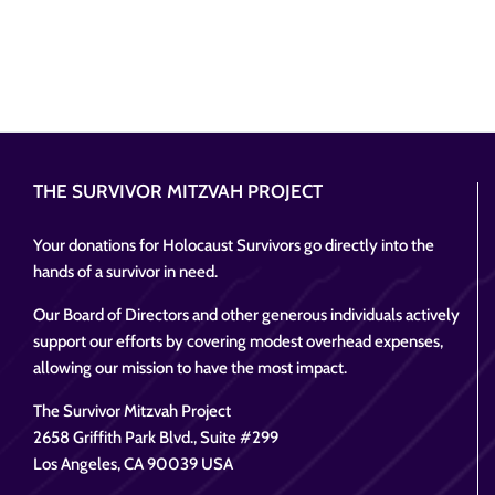
THE SURVIVOR MITZVAH PROJECT
Your donations for Holocaust Survivors go directly into the
hands of a survivor in need.
Our Board of Directors and other generous individuals actively
support our efforts by covering modest overhead expenses,
allowing our mission to have the most impact.
The Survivor Mitzvah Project
2658 Griffith Park Blvd., Suite #299
Los Angeles, CA 90039 USA