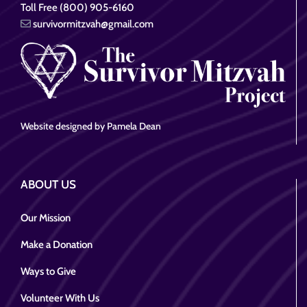
Toll Free (800) 905-6160
survivormitzvah@gmail.com
Website designed by Pamela Dean
ABOUT US
Our Mission
Make a Donation
Ways to Give
Volunteer With Us