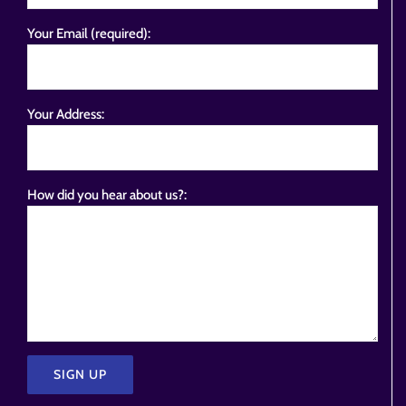
Your Email (required):
Your Address:
How did you hear about us?: