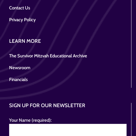
Contact Us
Privacy Policy
LEARN MORE
The Survivor Mitzvah Educational Archive
Newsroom
Financials
SIGN UP FOR OUR NEWSLETTER
Your Name (required):