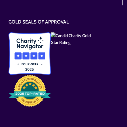
Please
leave
this
GOLD SEALS OF APPROVAL
field
empty.