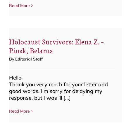
Read More
Holocaust Survivors: Elena Z. –
Pinsk, Belarus
By
Editorial Staff
Hello!
Thank you very much for your letter and
good words. I’m sorry for delaying my
response, but I was ill […]
Read More