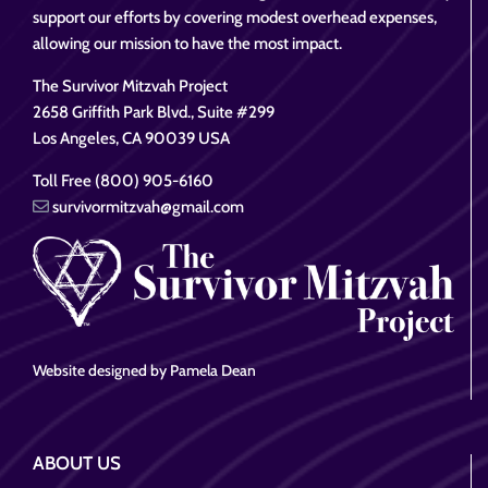
support our efforts by covering modest overhead expenses,
allowing our mission to have the most impact.
The Survivor Mitzvah Project
2658 Griffith Park Blvd., Suite #299
Los Angeles, CA 90039 USA
Toll Free (800) 905-6160
survivormitzvah@gmail.com
Website designed by Pamela Dean
ABOUT US