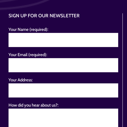
SIGN UP FOR OUR NEWSLETTER
Your Name (required):
Your Email (required):
Your Address:
How did you hear about us?: