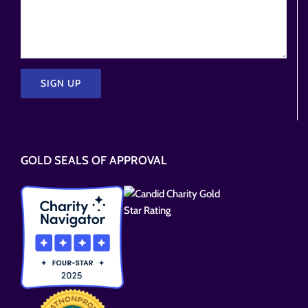
Please
leave
this
GOLD SEALS OF APPROVAL
field
empty.