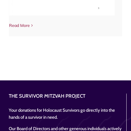
Read More
THE SURVIVOR MITZVAH PROJECT
Your donations for Holocaust Survivors go directly into the
hands of a survivor in need.
Our Board of Directors and other generous individuals actively