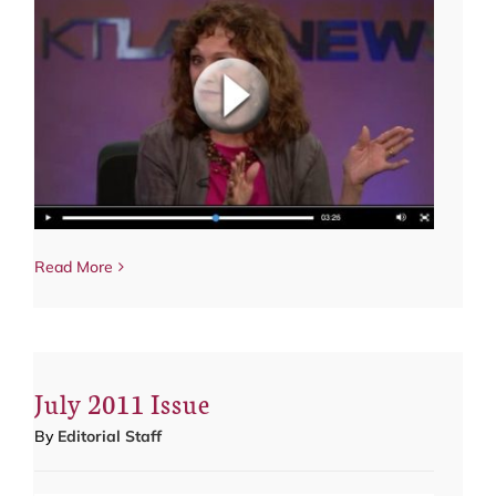
Read More
July 2011 Issue
By
Editorial Staff