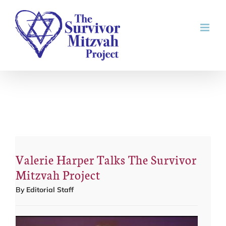
Skip
to
content
Valerie Harper Talks The Survivor
Mitzvah Project
By
Editorial Staff