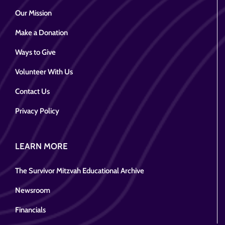
Our Mission
Make a Donation
Ways to Give
Volunteer With Us
Contact Us
Privacy Policy
LEARN MORE
The Survivor Mitzvah Educational Archive
Newsroom
Financials