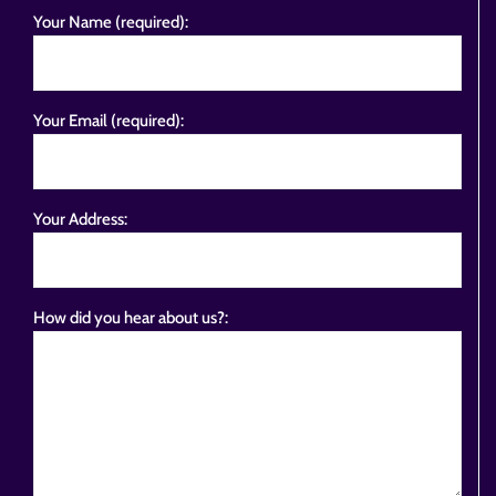
Your Name (required):
Your Email (required):
Your Address:
How did you hear about us?: