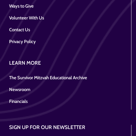
Ways to Give
Volunteer With Us
Contact Us
Privacy Policy
LEARN MORE
The Survivor Mitzvah Educational Archive
Newsroom
Financials
SIGN UP FOR OUR NEWSLETTER