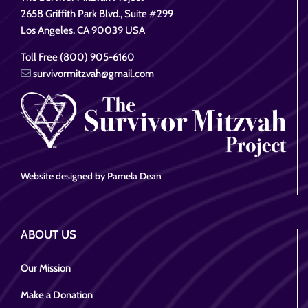
2658 Griffith Park Blvd., Suite #299
Los Angeles, CA 90039 USA
Toll Free (800) 905-6160
survivormitzvah@gmail.com
Website designed by Pamela Dean
ABOUT US
Our Mission
Make a Donation