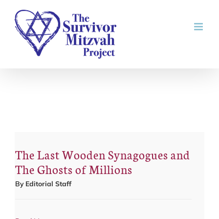
Skip
to
content
The Last Wooden Synagogues and
The Ghosts of Millions
By
Editorial Staff