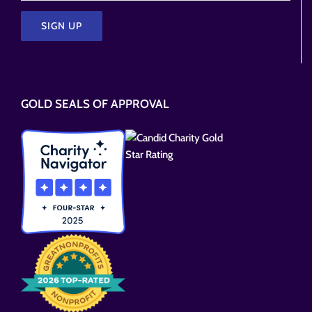
Please
leave
this
GOLD SEALS OF APPROVAL
field
empty.