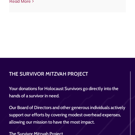
Read More
THE SURVIVOR MITZVAH PROJECT
Your donations for Holocaust Survivors go directly into the
hands of a survivor in need.
Our Board of Directors and other generous individuals actively
support our efforts by covering modest overhead expenses,
allowing our mission to have the most impact.
The Survivor Mitzvah Project