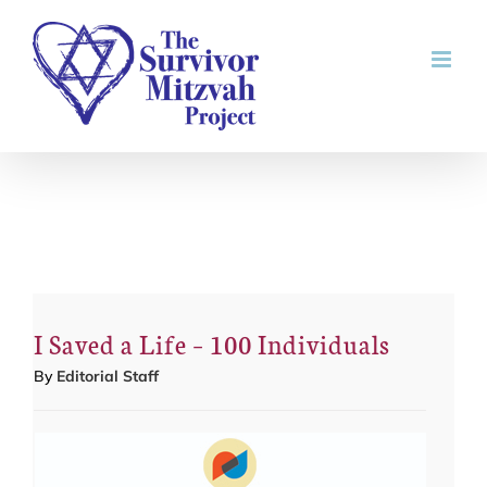
Skip
to
content
I Saved a Life – 100 Individuals
By
Editorial Staff