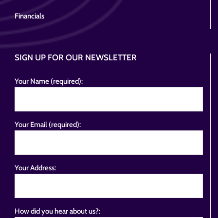
Financials
SIGN UP FOR OUR NEWSLETTER
Your Name (required):
Your Email (required):
Your Address:
How did you hear about us?: