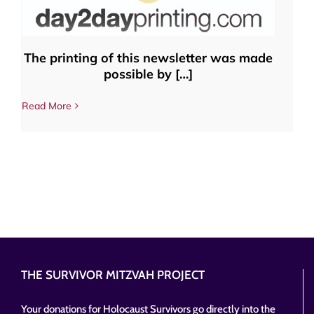
The printing of this newsletter was made
possible by […]
Read More
THE SURVIVOR MITZVAH PROJECT
Your donations for Holocaust Survivors go directly into the