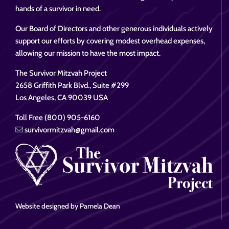
hands of a survivor in need.
Our Board of Directors and other generous individuals actively
support our efforts by covering modest overhead expenses,
allowing our mission to have the most impact.
The Survivor Mitzvah Project
2658 Griffith Park Blvd., Suite #299
Los Angeles, CA 90039 USA
Toll Free (800) 905-6160
survivormitzvah@gmail.com
Website designed by Pamela Dean