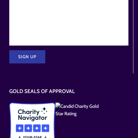
Please
leave
this
GOLD SEALS OF APPROVAL
field
empty.