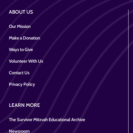
ABOUT US
Our Mission
Make a Donation
Ways to Give
Volunteer With Us
Contact Us
Privacy Policy
LEARN MORE
The Survivor Mitzvah Educational Archive
Newsroom