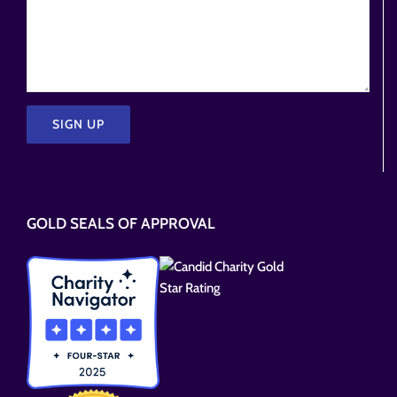
Please
leave
this
GOLD SEALS OF APPROVAL
field
empty.