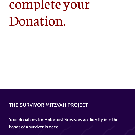
complete your
Donation.
THE SURVIVOR MITZVAH PROJECT
Your donations for Holocaust Survivors go directly into the
hands of a survivor in need.