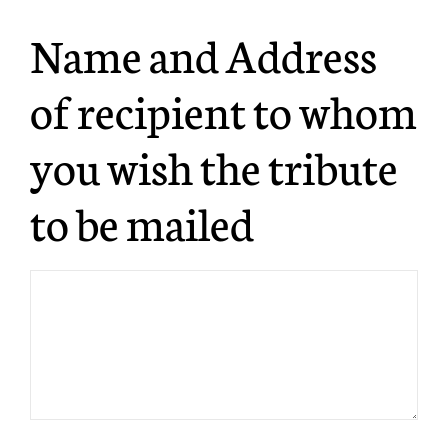
Name and Address
of recipient to whom
you wish the tribute
to be mailed