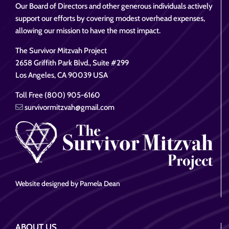
Our Board of Directors and other generous individuals actively
support our efforts by covering modest overhead expenses,
allowing our mission to have the most impact.
The Survivor Mitzvah Project
2658 Griffith Park Blvd., Suite #299
Los Angeles, CA 90039 USA
Toll Free (800) 905-6160
survivormitzvah@gmail.com
Website designed by Pamela Dean
ABOUT US