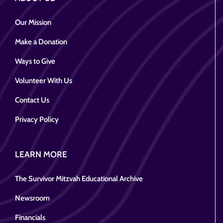
Our Mission
Make a Donation
Ways to Give
Volunteer With Us
Contact Us
Privacy Policy
LEARN MORE
The Survivor Mitzvah Educational Archive
Newsroom
Financials