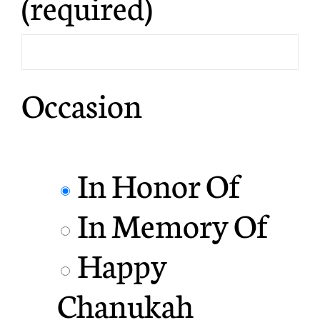
(required)
Occasion
In Honor Of
In Memory Of
Happy
Chanukah