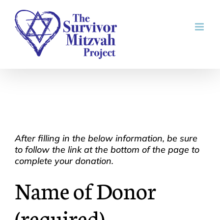
Skip
to
content
After filling in the below information, be sure
to follow the link at the bottom of the page to
complete your donation.
Name of Donor
(required)