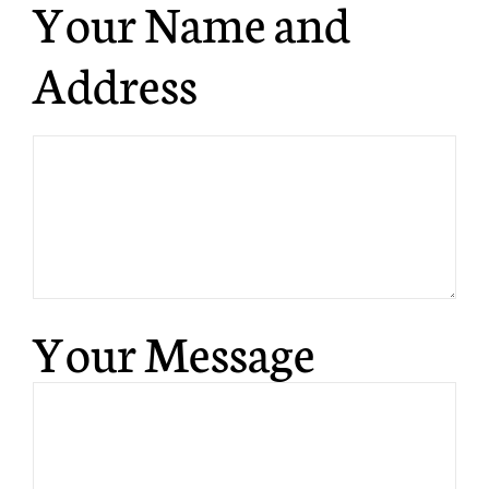
Your Name and
Address
Your Message