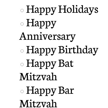
Happy Holidays
Happy
Anniversary
Happy Birthday
Happy Bat
Mitzvah
Happy Bar
Mitzvah