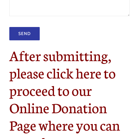
After submitting,
please click here to
proceed to our
Online Donation
Page where you can