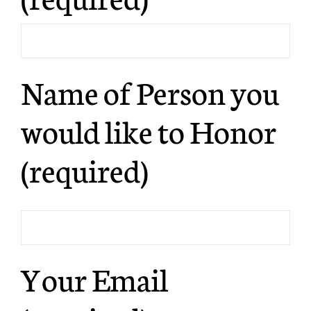
Name of Person you
would like to Honor
(required)
Your Email