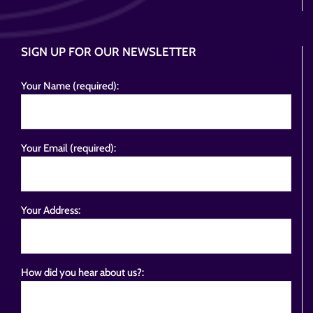
SIGN UP FOR OUR NEWSLETTER
Your Name (required):
Your Email (required):
Your Address:
How did you hear about us?: