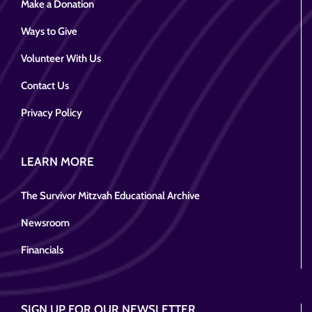
Make a Donation
Ways to Give
Volunteer With Us
Contact Us
Privacy Policy
LEARN MORE
The Survivor Mitzvah Educational Archive
Newsroom
Financials
SIGN UP FOR OUR NEWSLETTER