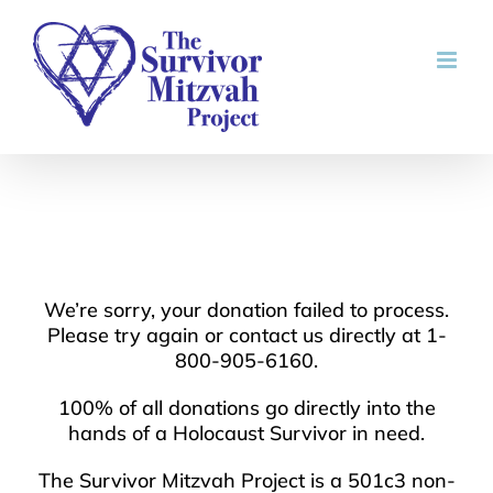
Skip
to
content
We’re sorry, your donation failed to process.
Please try again or contact us directly at 1-
800-905-6160.
100% of all donations go directly into the
hands of a Holocaust Survivor in need.
The Survivor Mitzvah Project is a 501c3 non-