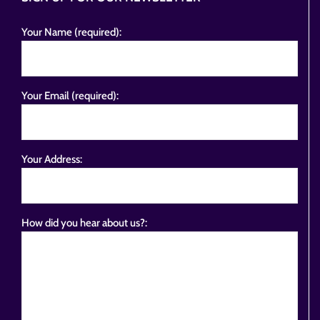
Your Name (required):
Your Email (required):
Your Address:
How did you hear about us?: