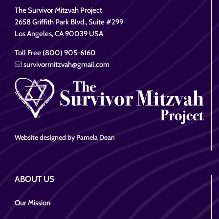
The Survivor Mitzvah Project
2658 Griffith Park Blvd., Suite #299
Los Angeles, CA 90039 USA
Toll Free (800) 905-6160
survivormitzvah@gmail.com
Website designed by Pamela Dean
ABOUT US
Our Mission