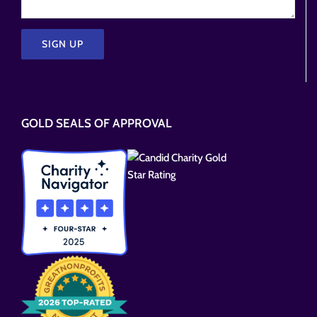
Please
leave
this
GOLD SEALS OF APPROVAL
field
empty.