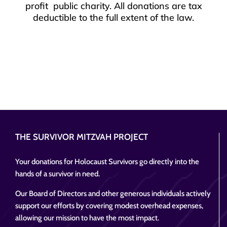
profit public charity. All donations are tax
deductible to the full extent of the law.
THE SURVIVOR MITZVAH PROJECT
Your donations for Holocaust Survivors go directly into the
hands of a survivor in need.
Our Board of Directors and other generous individuals actively
support our efforts by covering modest overhead expenses,
allowing our mission to have the most impact.