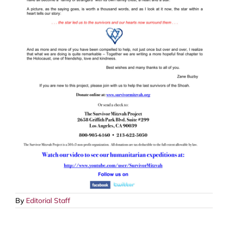
By
Editorial Staff