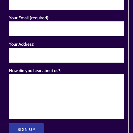
Your Email (required):
Your Address:
How did you hear about us?: