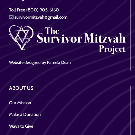
Toll Free (800) 905-6160
survivormitzvah@gmail.com
Website designed by Pamela Dean
ABOUT US
Our Mission
Make a Donation
Ways to Give