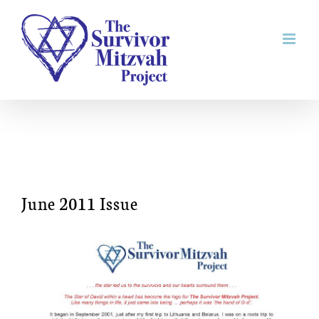
Skip
to
content
June 2011 Issue