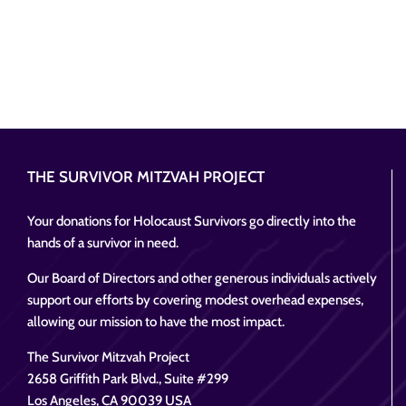
THE SURVIVOR MITZVAH PROJECT
Your donations for Holocaust Survivors go directly into the
hands of a survivor in need.
Our Board of Directors and other generous individuals actively
support our efforts by covering modest overhead expenses,
allowing our mission to have the most impact.
The Survivor Mitzvah Project
2658 Griffith Park Blvd., Suite #299
Los Angeles, CA 90039 USA