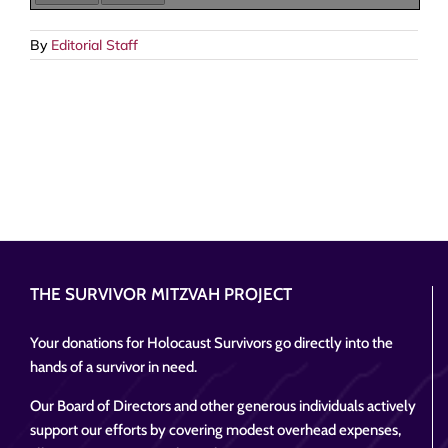
By
Editorial Staff
THE SURVIVOR MITZVAH PROJECT
Your donations for Holocaust Survivors go directly into the
hands of a survivor in need.
Our Board of Directors and other generous individuals actively
support our efforts by covering modest overhead expenses,