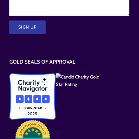
Please
leave
this
GOLD SEALS OF APPROVAL
field
empty.