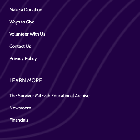
Make a Donation
Ways to Give
Volunteer With Us
Contact Us
Privacy Policy
LEARN MORE
The Survivor Mitzvah Educational Archive
Newsroom
Financials