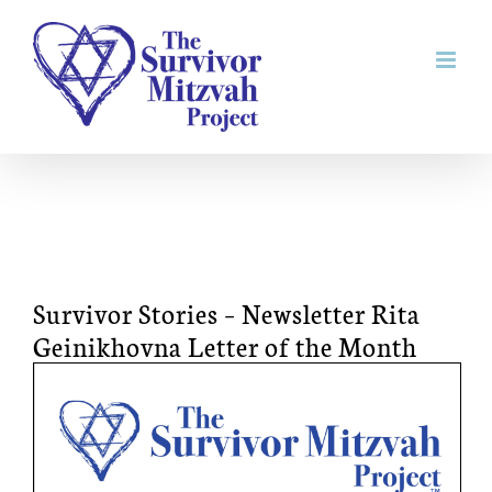
Skip
to
content
Survivor Stories – Newsletter Rita
Geinikhovna Letter of the Month