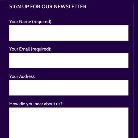
SIGN UP FOR OUR NEWSLETTER
Your Name (required):
Your Email (required):
Your Address:
How did you hear about us?: