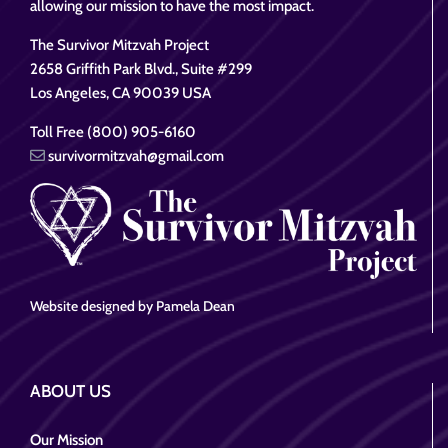
allowing our mission to have the most impact.
The Survivor Mitzvah Project
2658 Griffith Park Blvd., Suite #299
Los Angeles, CA 90039 USA
Toll Free (800) 905-6160
survivormitzvah@gmail.com
Website designed by Pamela Dean
ABOUT US
Our Mission