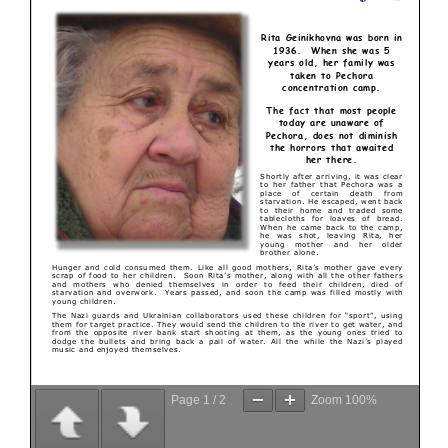
Page
1
/
2
Zoom
100%