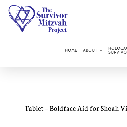
Skip
to
content
HOLOCA
HOME
ABOUT
SURVIVO
Tablet – Boldface Aid for Shoah V