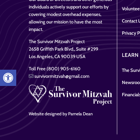
individuals actively support our efforts by
Voluntee
covering modest overhead expenses,
Contact 
allowing our mission to have the most
impact.
Privacy P
The Survivor Mitzvah Project
2658 Griffith Park Blvd., Suite #299
LEARN
Los Angeles, CA 90039 USA
Toll Free (800) 905-6160
Open toolbar
The Survi
survivormitzvah@gmail.com
Newsro
Financial
Website designed by Pamela Dean