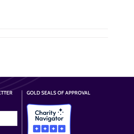
ETTER
GOLD SEALS OF APPROVAL