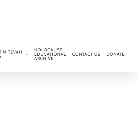
HOLOCAUST
T MITZVAH
EDUCATIONAL
CONTACT US
DONATE
S
ARCHIVE