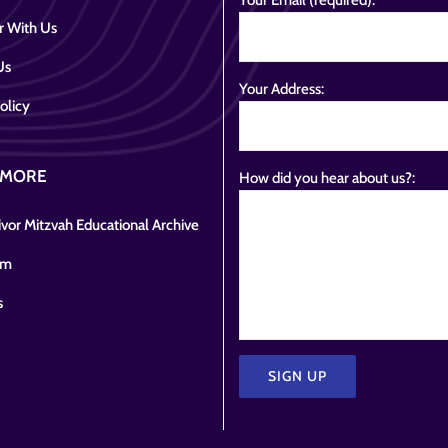
Your Email (required):
r With Us
Us
Your Address:
olicy
 MORE
How did you hear about us?:
vor Mitzvah Educational Archive
om
s
Please