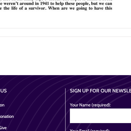
 US
SIGN UP FOR OUR NEWSL
ion
Your Name (required):
onation
Give