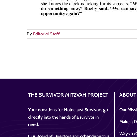
By
Editorial Staff
THE SURVIVOR MITZVAH PROJECT
ABOUT
Your donations for Holocaust Survivors go
Our Miss
directly into the hands of a survivor in
Make a D
need.
Ways to 
Our Board of Directors and other generous