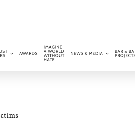
IMAGINE
UST
A WORLD
BAR & BA
AWARDS
NEWS & MEDIA
RS
WITHOUT
PROJECT
HATE
ictims