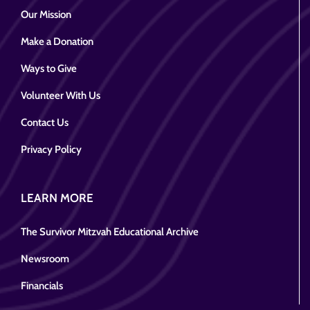
Our Mission
Make a Donation
Ways to Give
Volunteer With Us
Contact Us
Privacy Policy
LEARN MORE
The Survivor Mitzvah Educational Archive
Newsroom
Financials