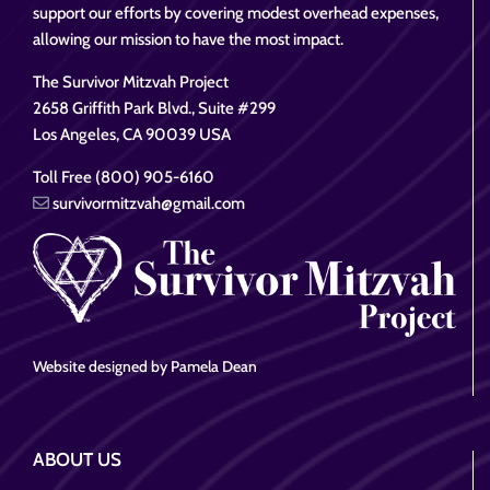
support our efforts by covering modest overhead expenses,
allowing our mission to have the most impact.
The Survivor Mitzvah Project
2658 Griffith Park Blvd., Suite #299
Los Angeles, CA 90039 USA
Toll Free (800) 905-6160
survivormitzvah@gmail.com
Website designed by Pamela Dean
ABOUT US