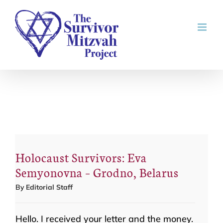
Skip
to
content
Holocaust Survivors: Eva
Semyonovna – Grodno, Belarus
By
Editorial Staff
Hello. I received your letter and the money.