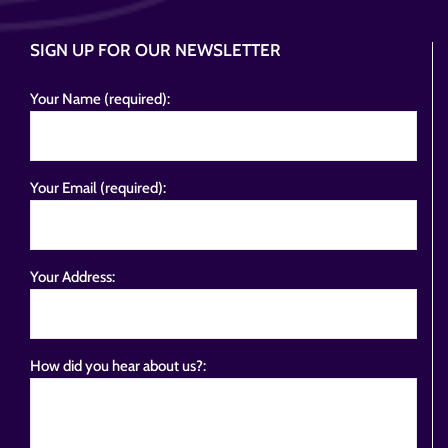
SIGN UP FOR OUR NEWSLETTER
Your Name (required):
Your Email (required):
Your Address:
How did you hear about us?: