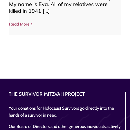
My name is Eva. All of my relatives were
killed in 1941 […]
Read More
THE SURVIVOR MITZVAH PROJECT
Your donations for Holocaust Survivors go directly into the
hands of a survivor in need.
Our Board of Directors and other generous individuals actively