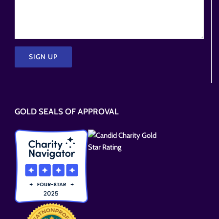
Please
leave
this
GOLD SEALS OF APPROVAL
field
empty.