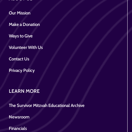
Our Mission
Make a Donation
Ways to Give
Volunteer With Us
Contact Us
Privacy Policy
LEARN MORE
The Survivor Mitzvah Educational Archive
Newsroom
Financials