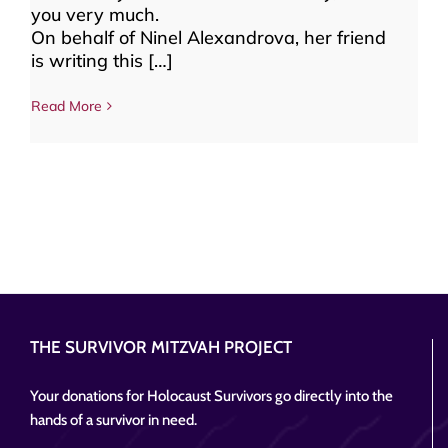
you very much.
On behalf of Ninel Alexandrova, her friend
is writing this […]
Read More
THE SURVIVOR MITZVAH PROJECT
Your donations for Holocaust Survivors go directly into the
hands of a survivor in need.