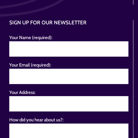
SIGN UP FOR OUR NEWSLETTER
Your Name (required):
Your Email (required):
Your Address:
How did you hear about us?: