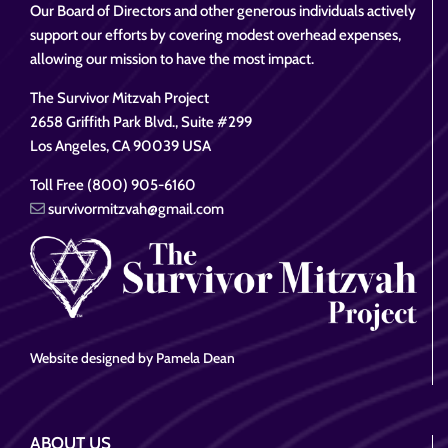
Our Board of Directors and other generous individuals actively
support our efforts by covering modest overhead expenses,
allowing our mission to have the most impact.
The Survivor Mitzvah Project
2658 Griffith Park Blvd., Suite #299
Los Angeles, CA 90039 USA
Toll Free (800) 905-6160
survivormitzvah@gmail.com
Website designed by Pamela Dean
ABOUT US