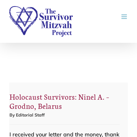
Skip
to
content
Holocaust Survivors: Ninel A. –
Grodno, Belarus
By
Editorial Staff
I received your letter and the money, thank