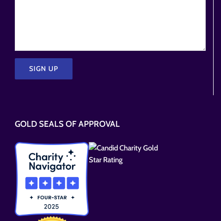
Please
leave
this
GOLD SEALS OF APPROVAL
field
empty.