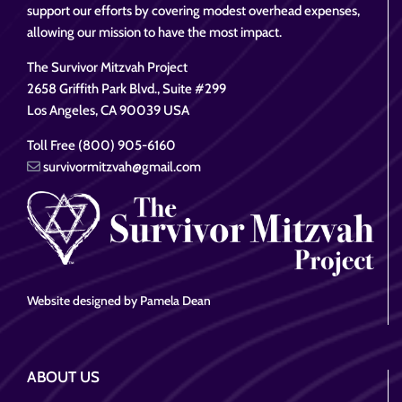
support our efforts by covering modest overhead expenses,
allowing our mission to have the most impact.
The Survivor Mitzvah Project
2658 Griffith Park Blvd., Suite #299
Los Angeles, CA 90039 USA
Toll Free (800) 905-6160
survivormitzvah@gmail.com
Website designed by Pamela Dean
ABOUT US