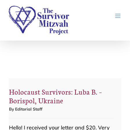
Skip
to
content
Holocaust Survivors: Luba B. –
Borispol, Ukraine
By
Editorial Staff
Hello! I received your letter and $20. Very