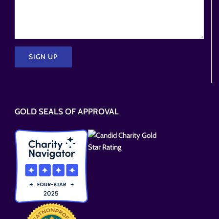
Please
leave
this
GOLD SEALS OF APPROVAL
field
empty.