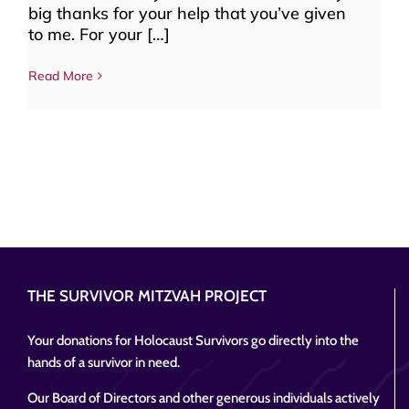
big thanks for your help that you’ve given
to me. For your […]
Read More
THE SURVIVOR MITZVAH PROJECT
Your donations for Holocaust Survivors go directly into the
hands of a survivor in need.
Our Board of Directors and other generous individuals actively