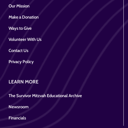
Our Mission
Make a Donation
Ways to Give
Volunteer With Us
Contact Us
Privacy Policy
LEARN MORE
The Survivor Mitzvah Educational Archive
Newsroom
Financials