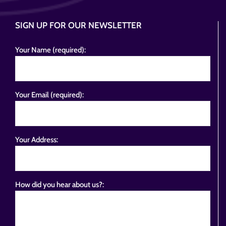
SIGN UP FOR OUR NEWSLETTER
Your Name (required):
Your Email (required):
Your Address:
How did you hear about us?: