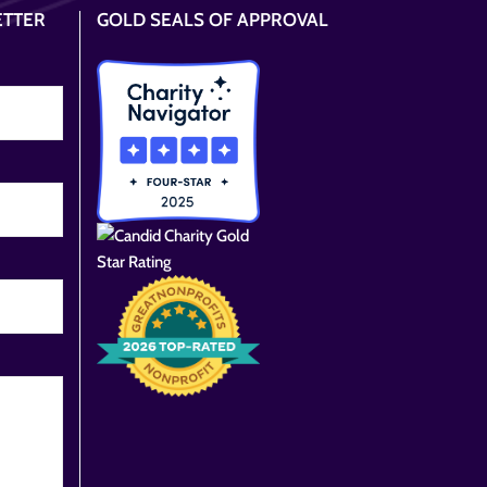
ETTER
GOLD SEALS OF APPROVAL