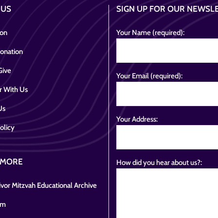
 US
SIGN UP FOR OUR NEWSL
ion
Your Name (required):
onation
Give
Your Email (required):
r With Us
Us
Your Address:
olicy
 MORE
How did you hear about us?:
vor Mitzvah Educational Archive
om