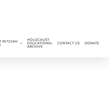
HOLOCAUST
T MITZVAH
EDUCATIONAL
CONTACT US
DONATE
S
ARCHIVE