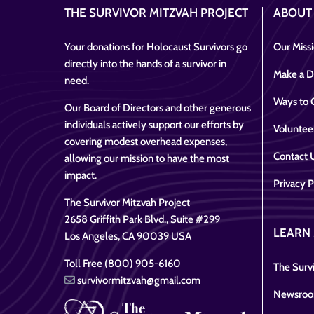
THE SURVIVOR MITZVAH PROJECT
ABOUT
Your donations for Holocaust Survivors go
Our Miss
directly into the hands of a survivor in
Make a D
need.
Ways to 
Our Board of Directors and other generous
individuals actively support our efforts by
Voluntee
covering modest overhead expenses,
Contact 
allowing our mission to have the most
impact.
Privacy P
The Survivor Mitzvah Project
2658 Griffith Park Blvd., Suite #299
LEARN
Los Angeles, CA 90039 USA
Toll Free (800) 905-6160
The Survi
survivormitzvah@gmail.com
Newsro