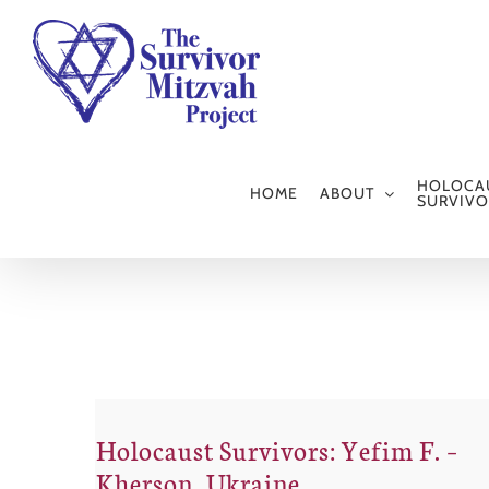
Skip
to
content
HOLOCA
HOME
ABOUT
SURVIVO
Holocaust Survivors: Yefim F. –
Kherson, Ukraine