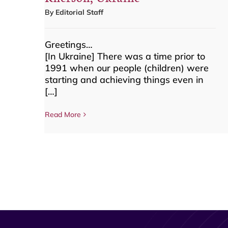
By
Editorial Staff
Greetings…
[In Ukraine] There was a time prior to
1991 when our people (children) were
starting and achieving things even in
[…]
Read More