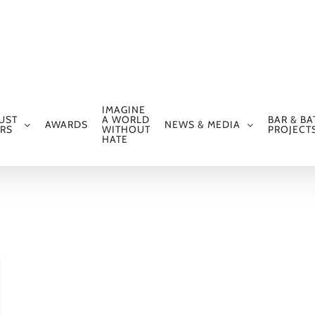
IMAGINE
UST
A WORLD
BAR & BA
AWARDS
NEWS & MEDIA
RS
WITHOUT
PROJECT
HATE