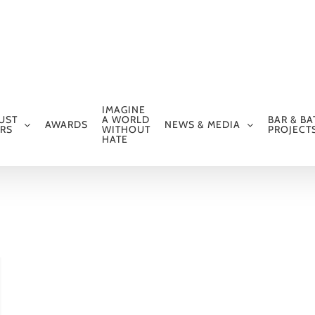
IMAGINE
UST
A WORLD
BAR & BA
AWARDS
NEWS & MEDIA
RS
WITHOUT
PROJECT
HATE