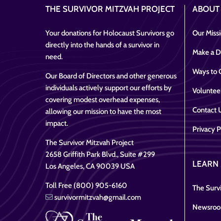
THE SURVIVOR MITZVAH PROJECT
ABOUT
Your donations for Holocaust Survivors go
Our Miss
directly into the hands of a survivor in
Make a D
need.
Ways to 
Our Board of Directors and other generous
individuals actively support our efforts by
Voluntee
covering modest overhead expenses,
Contact 
allowing our mission to have the most
impact.
Privacy P
The Survivor Mitzvah Project
2658 Griffith Park Blvd., Suite #299
LEARN
Los Angeles, CA 90039 USA
Toll Free (800) 905-6160
The Survi
survivormitzvah@gmail.com
Newsro