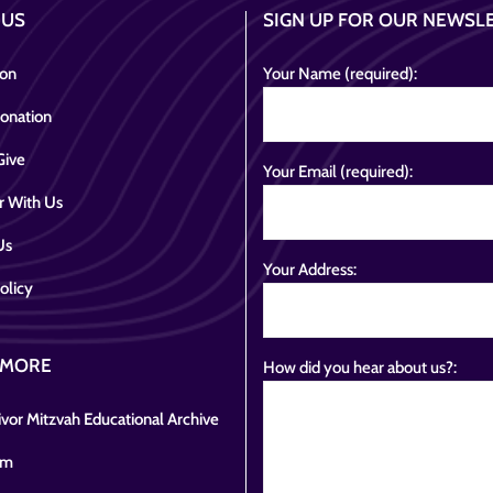
 US
SIGN UP FOR OUR NEWSL
ion
Your Name (required):
onation
Give
Your Email (required):
r With Us
Us
Your Address:
olicy
 MORE
How did you hear about us?:
vor Mitzvah Educational Archive
om