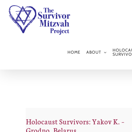
Skip
to
content
HOLOCA
HOME
ABOUT
SURVIVO
Holocaust Survivors: Yakov K. –
Grodno, Belarus