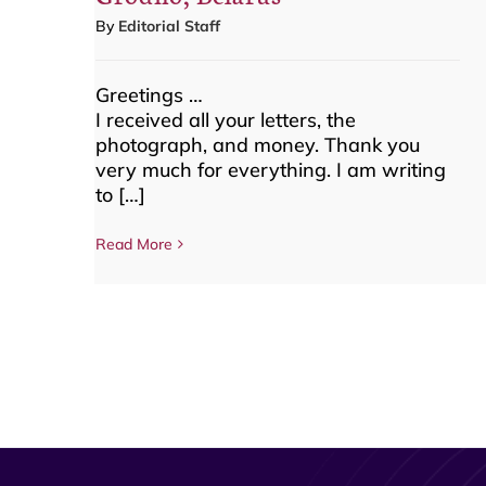
By
Editorial Staff
Greetings …
I received all your letters, the
photograph, and money. Thank you
very much for everything. I am writing
to […]
Read More