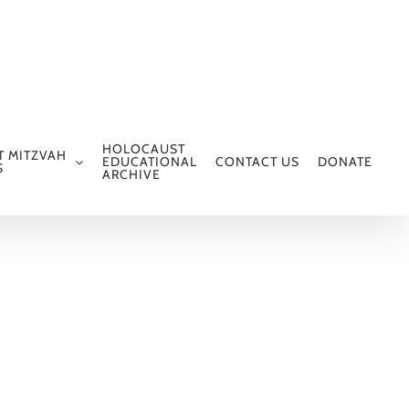
HOLOCAUST
T MITZVAH
EDUCATIONAL
CONTACT US
DONATE
S
ARCHIVE