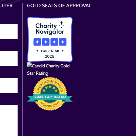
ETTER
GOLD SEALS OF APPROVAL