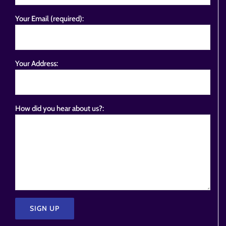
Your Email (required):
Your Address:
How did you hear about us?: