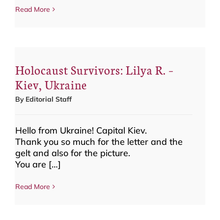
Read More
Holocaust Survivors: Lilya R. –
Kiev, Ukraine
By
Editorial Staff
Hello from Ukraine! Capital Kiev.
Thank you so much for the letter and the
gelt and also for the picture.
You are […]
Read More