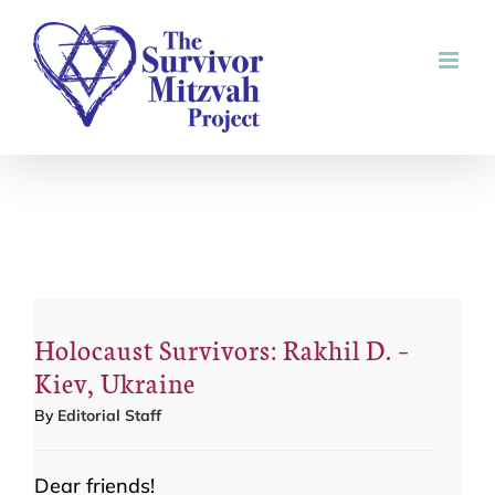
Skip
to
content
Holocaust Survivors: Rakhil D. –
Kiev, Ukraine
By
Editorial Staff
Dear friends!