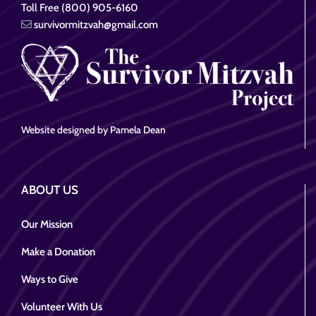
Toll Free (800) 905-6160
survivormitzvah@gmail.com
Website designed by Pamela Dean
ABOUT US
Our Mission
Make a Donation
Ways to Give
Volunteer With Us