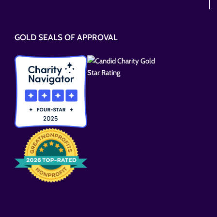
Please
leave
this
GOLD SEALS OF APPROVAL
field
empty.