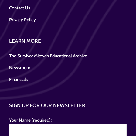
Contact Us
Privacy Policy
LEARN MORE
The Survivor Mitzvah Educational Archive
Newsroom
Financials
SIGN UP FOR OUR NEWSLETTER
Your Name (required):