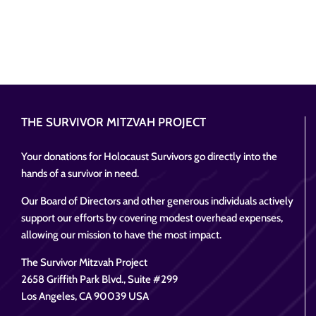
THE SURVIVOR MITZVAH PROJECT
Your donations for Holocaust Survivors go directly into the
hands of a survivor in need.
Our Board of Directors and other generous individuals actively
support our efforts by covering modest overhead expenses,
allowing our mission to have the most impact.
The Survivor Mitzvah Project
2658 Griffith Park Blvd., Suite #299
Los Angeles, CA 90039 USA