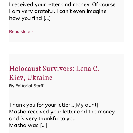
I received your letter and money. Of course
I am very grateful. I can’t even imagine
how you find […]
Read More
Holocaust Survivors: Lena C. –
Kiev, Ukraine
By
Editorial Staff
Thank you for your letter…[My aunt]
Masha received your letter and the money
and is very thankful to you…
Masha was […]