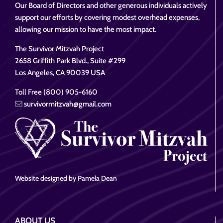
Our Board of Directors and other generous individuals actively
support our efforts by covering modest overhead expenses,
allowing our mission to have the most impact.
The Survivor Mitzvah Project
2658 Griffith Park Blvd., Suite #299
Los Angeles, CA 90039 USA
Toll Free (800) 905-6160
survivormitzvah@gmail.com
Website designed by Pamela Dean
ABOUT US