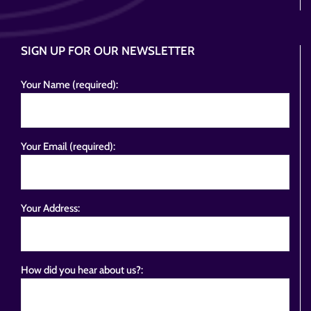
SIGN UP FOR OUR NEWSLETTER
Your Name (required):
Your Email (required):
Your Address:
How did you hear about us?: