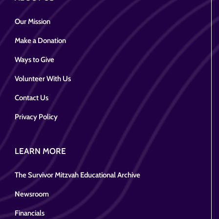
Our Mission
Make a Donation
Ways to Give
Volunteer With Us
Contact Us
Privacy Policy
LEARN MORE
The Survivor Mitzvah Educational Archive
Newsroom
Financials