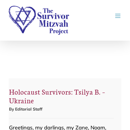
Skip
to
content
Holocaust Survivors: Tsilya B. –
Ukraine
By
Editorial Staff
Greetings, my darlings, my Zane, Noam,