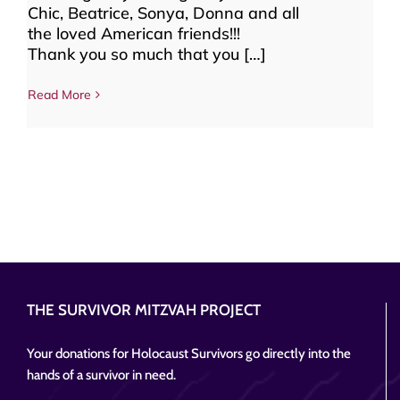
Chic, Beatrice, Sonya, Donna and all
the loved American friends!!!
Thank you so much that you […]
Read More
THE SURVIVOR MITZVAH PROJECT
Your donations for Holocaust Survivors go directly into the
hands of a survivor in need.