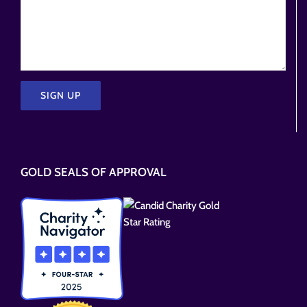
Please
leave
this
GOLD SEALS OF APPROVAL
field
empty.