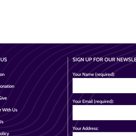
 US
SIGN UP FOR OUR NEWSL
ion
Your Name (required):
onation
Give
Your Email (required):
r With Us
Us
Your Address:
olicy