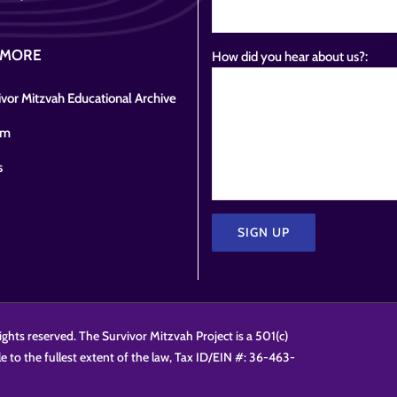
 MORE
How did you hear about us?:
vor Mitzvah Educational Archive
om
s
Please
leave
this
ights reserved. The Survivor Mitzvah Project is a 501(c)
field
le to the fullest extent of the law, Tax ID/EIN #: 36-463-
empty.