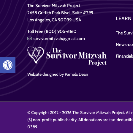
The Survivor Mitzvah Project
2658 Griffith Park Blvd., Suite #299
LEARN
Los Angeles, CA 90039 USA
Toll Free (800) 905-6160
The Survi
survivormitzvah@gmail.com
Newsro
Financial
Open toolbar
Website designed by Pamela Dean
© Copyright 2012 -
2026 The Survivor Mitzvah Project. All r
(3) non-profit public charity. All donations are tax-deductib
0389