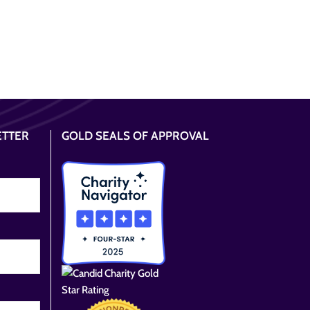
ETTER
GOLD SEALS OF APPROVAL