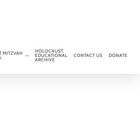
HOLOCAUST
T MITZVAH
EDUCATIONAL
CONTACT US
DONATE
S
ARCHIVE