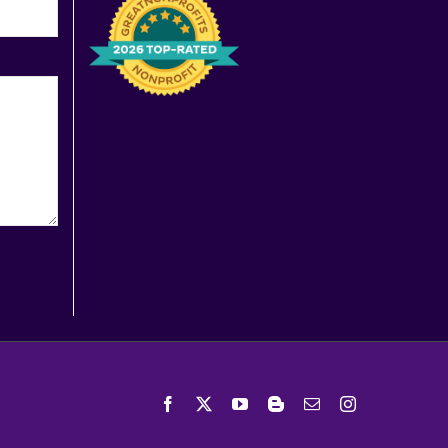
Facebook
X
YouTube
Blogger
Email
Instagram