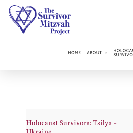
Skip
to
content
HOLOCA
HOME
ABOUT
SURVIVO
Holocaust Survivors: Tsilya –
Ukraine