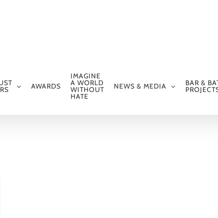
IMAGINE
UST
A WORLD
BAR & BA
AWARDS
NEWS & MEDIA
RS
WITHOUT
PROJECT
HATE