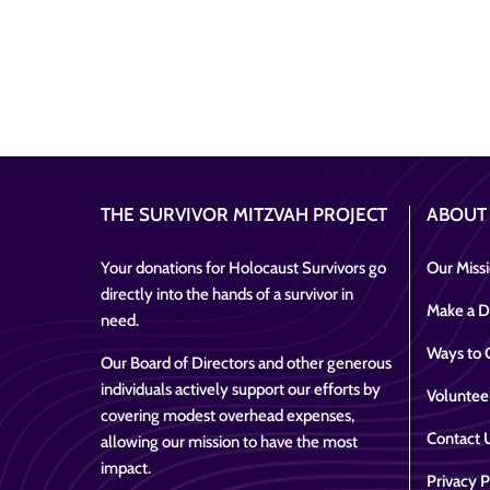
THE SURVIVOR MITZVAH PROJECT
ABOUT
Your donations for Holocaust Survivors go
Our Miss
directly into the hands of a survivor in
Make a D
need.
Ways to 
Our Board of Directors and other generous
individuals actively support our efforts by
Voluntee
covering modest overhead expenses,
Contact 
allowing our mission to have the most
impact.
Privacy P