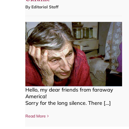
By
Editorial Staff
Hello, my dear friends from faraway
America!
Sorry for the long silence. There […]
Read More