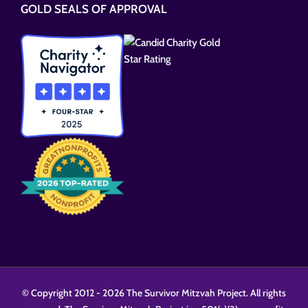
GOLD SEALS OF APPROVAL
field
empty.
© Copyright 2012 -
2026 The Survivor Mitzvah Project. All rights