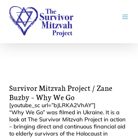
Skip
to
content
Survivor Mitzvah Project / Zane
Buzby – Why We Go
[youtube_sc url=”bJLRKA2VhAY”]
“Why We Go” was filmed in Ukraine. It is a
look at The Survivor Mitzvah Project in action
– bringing direct and continuous financial aid
to elderly survivors of the Holocaust in