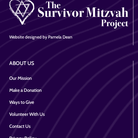
Website designed by Pamela Dean
ABOUT US
Our Mission
Make a Donation
Ways to Give
Volunteer With Us
Contact Us