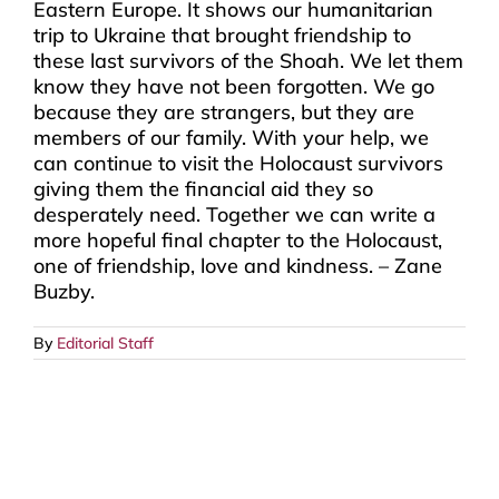
Eastern Europe. It shows our humanitarian
trip to Ukraine that brought friendship to
these last survivors of the Shoah. We let them
know they have not been forgotten. We go
because they are strangers, but they are
members of our family. With your help, we
can continue to visit the Holocaust survivors
giving them the financial aid they so
desperately need. Together we can write a
more hopeful final chapter to the Holocaust,
one of friendship, love and kindness. – Zane
Buzby.
By
Editorial Staff