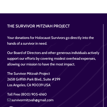
THE SURVIVOR MITZVAH PROJECT
Your donations for Holocaust Survivors go directly into the
hands of a survivor in need.
Our Board of Directors and other generous individuals actively
support our efforts by covering modest overhead expenses,
allowing our mission to have the most impact.
The Survivor Mitzvah Project
2658 Griffith Park Blvd., Suite #299
Los Angeles, CA 90039 USA
Toll Free (800) 905-6160
survivormitzvah@gmail.com