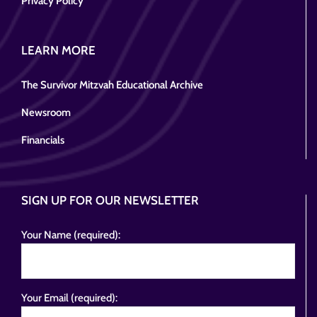
Privacy Policy
LEARN MORE
The Survivor Mitzvah Educational Archive
Newsroom
Financials
SIGN UP FOR OUR NEWSLETTER
Your Name (required):
Your Email (required):