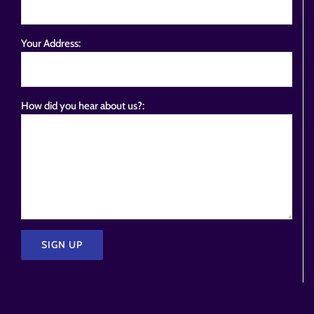
Your Address:
How did you hear about us?:
Please
leave
this