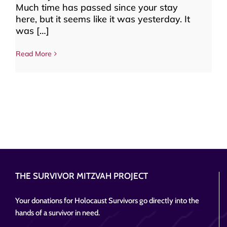
Much time has passed since your stay
here, but it seems like it was yesterday. It
was […]
Read More
THE SURVIVOR MITZVAH PROJECT
Your donations for Holocaust Survivors go directly into the
hands of a survivor in need.