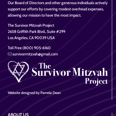
Our Board of Directors and other generous individuals actively
support our efforts by covering modest overhead expenses,
allowing our mission to have the most impact.
The Survivor Mitzvah Project
2658 Griffith Park Blvd., Suite #299
Los Angeles, CA 90039 USA
Toll Free (800) 905-6160
survivormitzvah@gmail.com
Website designed by Pamela Dean
ABOUT US