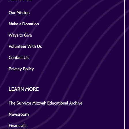
Our Mission
Make a Donation
Ways to Give
Volunteer With Us
Contact Us
Privacy Policy
LEARN MORE
The Survivor Mitzvah Educational Archive
Newsroom
Financials