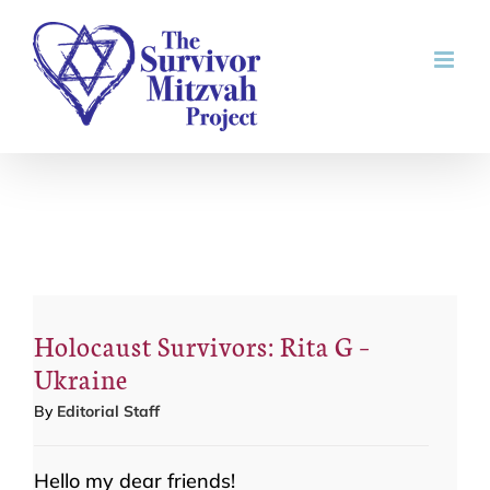
Skip
to
content
Holocaust Survivors: Rita G –
Ukraine
By
Editorial Staff
Hello my dear friends!