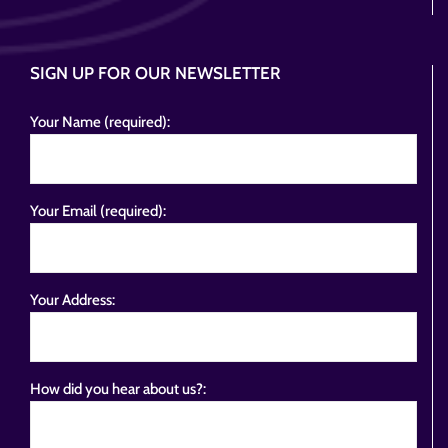
SIGN UP FOR OUR NEWSLETTER
Your Name (required):
Your Email (required):
Your Address:
How did you hear about us?: