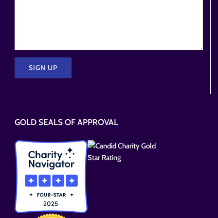
Please
leave
this
GOLD SEALS OF APPROVAL
field
empty.