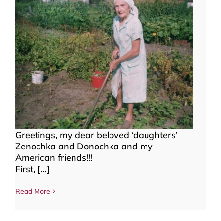
Greetings, my dear beloved ‘daughters’
Zenochka and Donochka and my
American friends!!!
First, […]
Read More