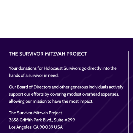
THE SURVIVOR MITZVAH PROJECT
Your donations for Holocaust Survivors go directly into the
hands of a survivor in need.
Our Board of Directors and other generous individuals actively
support our efforts by covering modest overhead expenses,
allowing our mission to have the most impact.
The Survivor Mitzvah Project
2658 Griffith Park Blvd., Suite #299
Los Angeles, CA 90039 USA