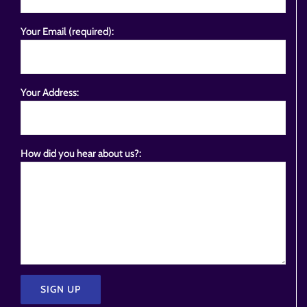
Your Email (required):
Your Address:
How did you hear about us?: