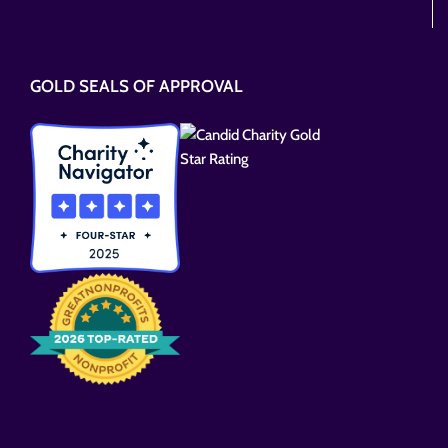
Please
leave
this
GOLD SEALS OF APPROVAL
field
empty.