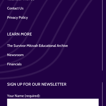
Contact Us
Privacy Policy
LEARN MORE
The Survivor Mitzvah Educational Archive
Newsroom
Financials
SIGN UP FOR OUR NEWSLETTER
Your Name (required):