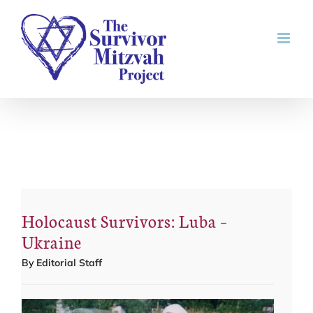
Skip
to
content
Holocaust Survivors: Luba –
Ukraine
By
Editorial Staff