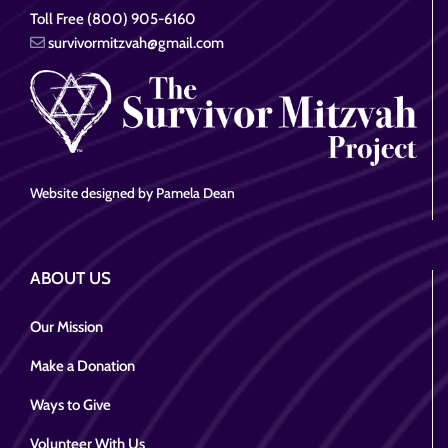
Toll Free (800) 905-6160
survivormitzvah@gmail.com
Website designed by Pamela Dean
ABOUT US
Our Mission
Make a Donation
Ways to Give
Volunteer With Us