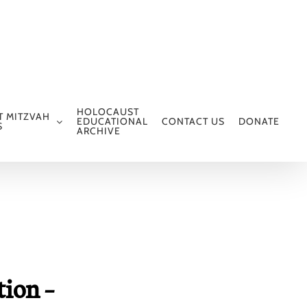
HOLOCAUST
T MITZVAH
EDUCATIONAL
CONTACT US
DONATE
S
ARCHIVE
tion –