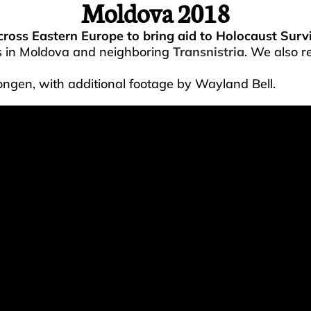
Moldova 2018
across Eastern Europe to bring aid to Holocaust Survi
s in Moldova and neighboring
Transnistria
. We also r
ongen, with additional footage by Wayland Bell.