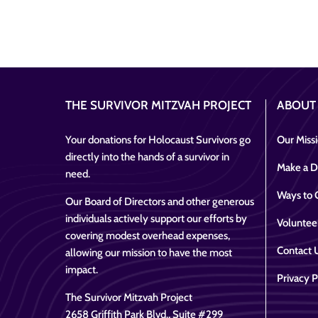
THE SURVIVOR MITZVAH PROJECT
ABOUT
Your donations for Holocaust Survivors go
Our Miss
directly into the hands of a survivor in
Make a D
need.
Ways to 
Our Board of Directors and other generous
individuals actively support our efforts by
Voluntee
covering modest overhead expenses,
Contact 
allowing our mission to have the most
impact.
Privacy P
The Survivor Mitzvah Project
2658 Griffith Park Blvd., Suite #299