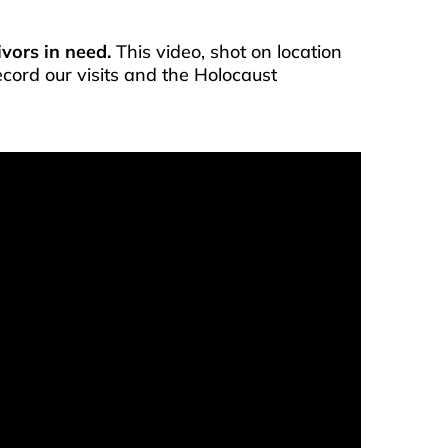
vors in need.
This video, shot on location
ecord our visits and the Holocaust