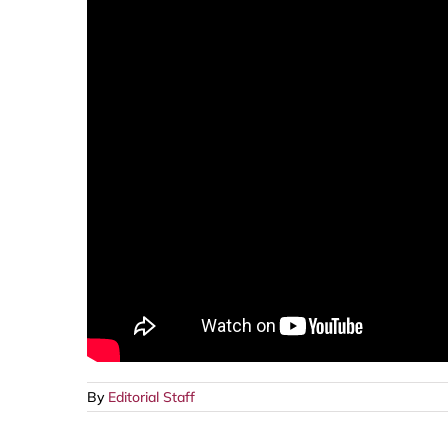
By
Editorial Staff