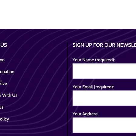
 US
SIGN UP FOR OUR NEWSL
ion
Your Name (required):
onation
Give
Your Email (required):
r With Us
Us
Your Address:
olicy