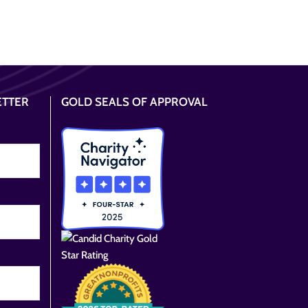
ETTER
GOLD SEALS OF APPROVAL