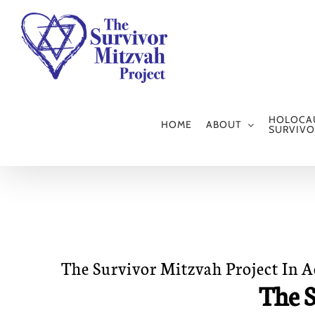
Skip
to
content
HOLOCA
HOME
ABOUT
SURVIVO
The Survivor Mitzvah Project In 
The S