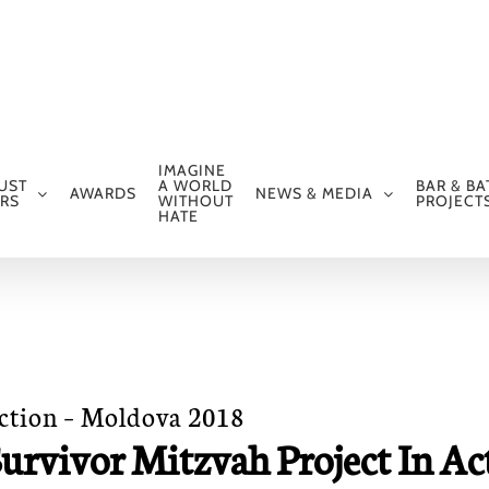
IMAGINE
UST
A WORLD
BAR & BA
AWARDS
NEWS & MEDIA
RS
WITHOUT
PROJECT
HATE
Action – Moldova 2018
urvivor Mitzvah Project In Ac