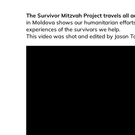
The Survivor Mitzvah Project travels all 
in
Moldova
shows our humanitarian effort
experiences of the survivors we help.
This video was shot and edited by Jason T