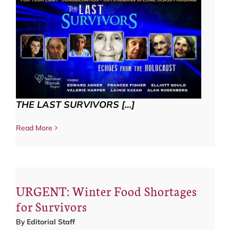
THE LAST SURVIVORS […]
Read More
URGENT: Winter Food Shortages
for Survivors
By
Editorial Staff