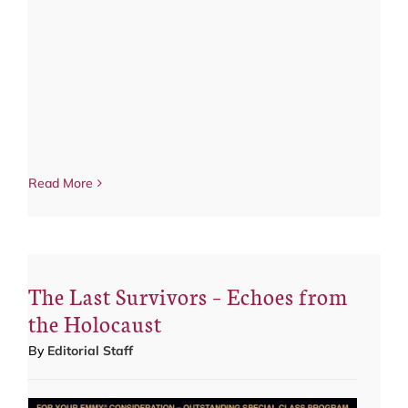
Read More
The Last Survivors – Echoes from
the Holocaust
By
Editorial Staff