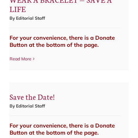
LIFE
By
Editorial Staff
For your convenience, there is a Donate
Button at the bottom of the page.
Read More
Save the Date!
By
Editorial Staff
For your convenience, there is a Donate
Button at the bottom of the page.