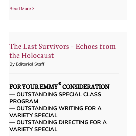
Read More
The Last Survivors – Echoes from
the Holocaust
By
Editorial Staff
®
FOR YOUR EMMY
CONSIDERATION
— OUTSTANDING SPECIAL CLASS
PROGRAM
— OUTSTANDING WRITING FOR A
VARIETY SPECIAL
— OUTSTANDING DIRECTING FOR A
VARIETY SPECIAL