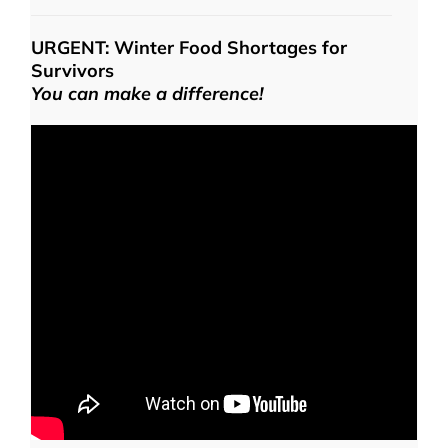
URGENT: Winter Food Shortages for
Survivors
You can make a difference!