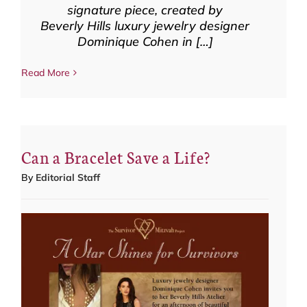
signature piece, created by
Beverly Hills luxury jewelry designer
Dominique Cohen in […]
Read More
Can a Bracelet Save a Life?
By
Editorial Staff