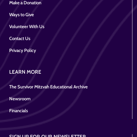
Make a Donation
Ways to Give
Volunteer With Us
Contact Us
Privacy Policy
LEARN MORE
The Survivor Mitzvah Educational Archive
Newsroom
Financials
SIGN UP FOR OUR NEWSLETTER