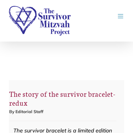
Skip
to
content
The story of the survivor bracelet-
redux
By
Editorial Staff
The survivor bracelet is a limited edition