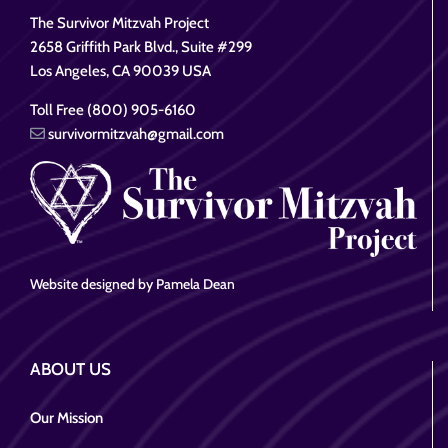
The Survivor Mitzvah Project
2658 Griffith Park Blvd., Suite #299
Los Angeles, CA 90039 USA
Toll Free (800) 905-6160
survivormitzvah@gmail.com
Website designed by Pamela Dean
ABOUT US
Our Mission