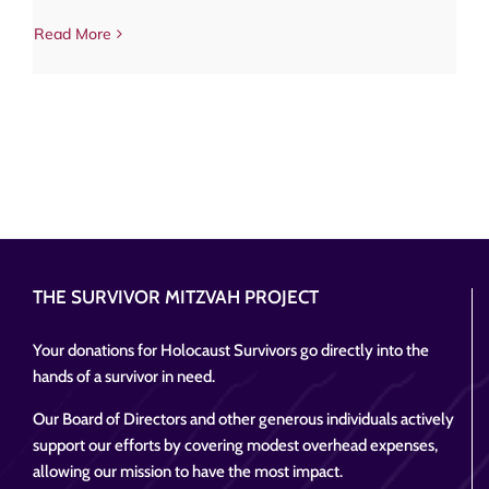
Read More
THE SURVIVOR MITZVAH PROJECT
Your donations for Holocaust Survivors go directly into the
hands of a survivor in need.
Our Board of Directors and other generous individuals actively
support our efforts by covering modest overhead expenses,
allowing our mission to have the most impact.