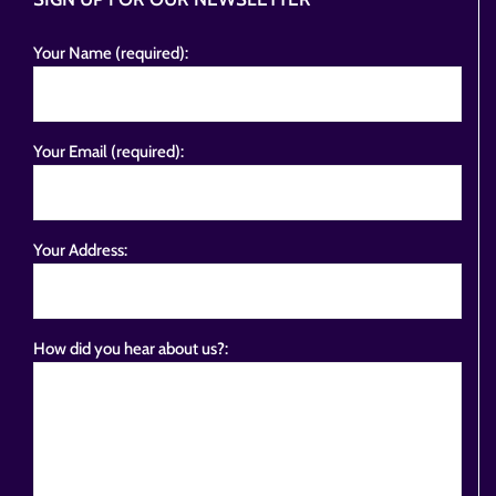
Your Name (required):
Your Email (required):
Your Address:
How did you hear about us?: