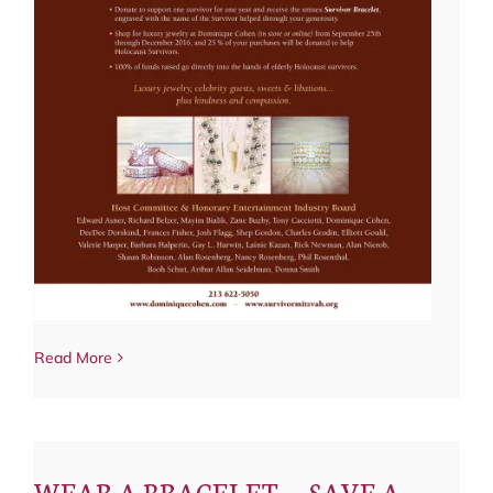
Read More
WEAR A BRACELET — SAVE A