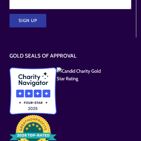
Please
leave
this
GOLD SEALS OF APPROVAL
field
empty.