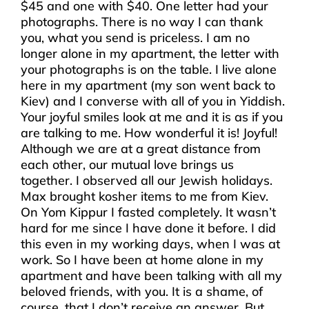
$45 and one with $40. One letter had your
photographs. There is no way I can thank
you, what you send is priceless. I am no
longer alone in my apartment, the letter with
your photographs is on the table. I live alone
here in my apartment (my son went back to
Kiev) and I converse with all of you in Yiddish.
Your joyful smiles look at me and it is as if you
are talking to me. How wonderful it is! Joyful!
Although we are at a great distance from
each other, our mutual love brings us
together. I observed all our Jewish holidays.
Max brought kosher items to me from Kiev.
On Yom Kippur I fasted completely. It wasn’t
hard for me since I have done it before. I did
this even in my working days, when I was at
work. So I have been at home alone in my
apartment and have been talking with all my
beloved friends, with you. It is a shame, of
course, that I don’t receive an answer. But