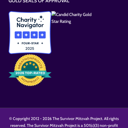
GOLD SEALS OF APPROVAL
field
empty.
© Copyright 2012 -
2026 The Survivor Mitzvah Project. All rights
reserved. The Survivor Mitzvah Project is a 501(c)(3) non-profit