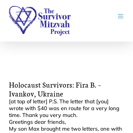
Skip
to
content
Holocaust Survivors: Fira B. –
Ivankov, Ukraine
[at top of letter] P.S. The letter that [you]
wrote with $40 was en route for a very long
time. Thank you very much.
Greetings dear friends,
My son Max brought me two letters, one with