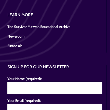
LEARN MORE
The Survivor Mitzvah Educational Archive
Newsroom
Financials
SIGN UP FOR OUR NEWSLETTER
Your Name (required):
Your Email (required):