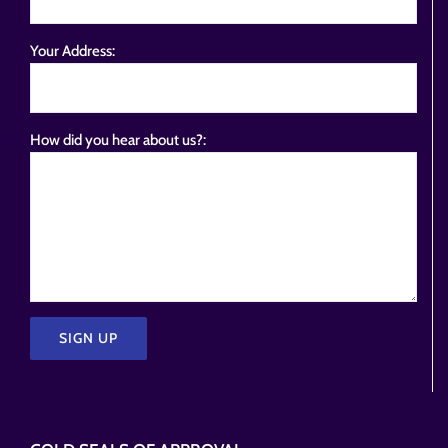
Your Address:
How did you hear about us?:
Please
leave
this