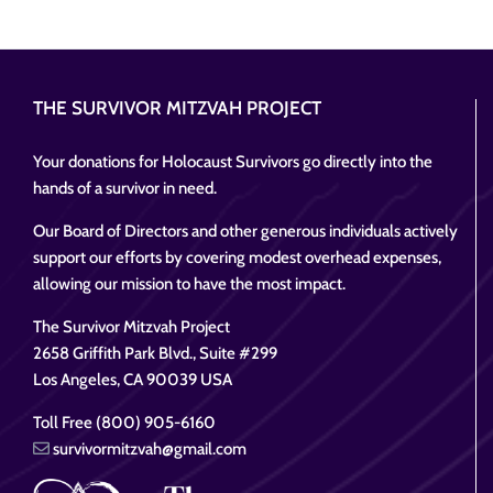
THE SURVIVOR MITZVAH PROJECT
Your donations for Holocaust Survivors go directly into the
hands of a survivor in need.
Our Board of Directors and other generous individuals actively
support our efforts by covering modest overhead expenses,
allowing our mission to have the most impact.
The Survivor Mitzvah Project
2658 Griffith Park Blvd., Suite #299
Los Angeles, CA 90039 USA
Toll Free (800) 905-6160
survivormitzvah@gmail.com