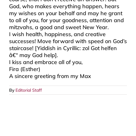
God, who makes everything happen, hears
my wishes on your behalf and may he grant
to all of you, for your goodness, attention and
mitzvahs, a good and sweet New Year.
I wish health, happiness, and creative
successes! Move forward with speed on God’s
staircase! [Yiddish in Cyrillic: zol Got helfen
â€“ may God help].
I kiss and embrace all of you,
Fira (Esther)
A sincere greeting from my Max
By
Editorial Staff