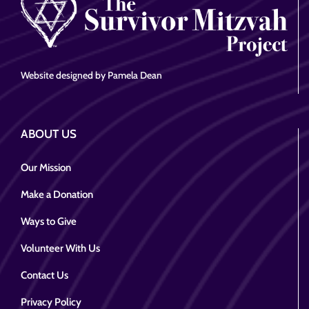
Website designed by Pamela Dean
ABOUT US
Our Mission
Make a Donation
Ways to Give
Volunteer With Us
Contact Us
Privacy Policy