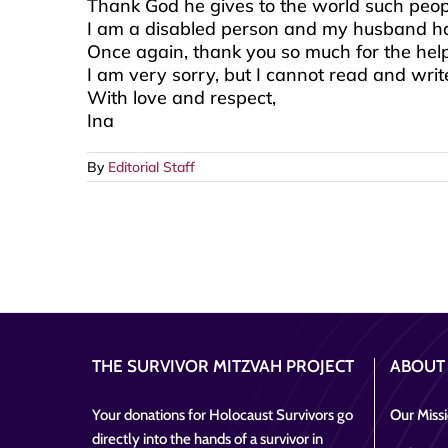
Thank God he gives to the world such peopl
I am a disabled person and my husband has
Once again, thank you so much for the help.
I am very sorry, but I cannot read and write
With love and respect,
Ina
By
Editorial Staff
THE SURVIVOR MITZVAH PROJECT
ABOUT
Your donations for Holocaust Survivors go
Our Miss
directly into the hands of a survivor in