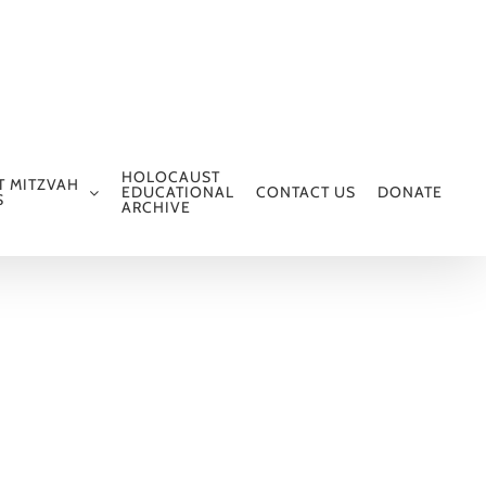
HOLOCAUST
T MITZVAH
EDUCATIONAL
CONTACT US
DONATE
S
ARCHIVE