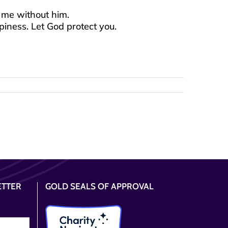
 me without him.
piness. Let God protect you.
ETTER
GOLD SEALS OF APPROVAL