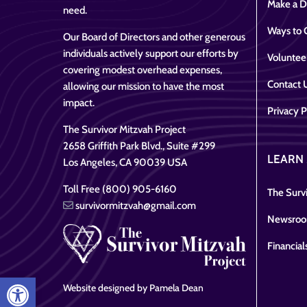
Make a D
need.
Ways to 
Our Board of Directors and other generous
individuals actively support our efforts by
Voluntee
covering modest overhead expenses,
Contact 
allowing our mission to have the most
impact.
Privacy P
The Survivor Mitzvah Project
2658 Griffith Park Blvd., Suite #299
LEARN
Los Angeles, CA 90039 USA
Toll Free (800) 905-6160
The Survi
survivormitzvah@gmail.com
Newsro
Financial
Open toolbar
Website designed by Pamela Dean