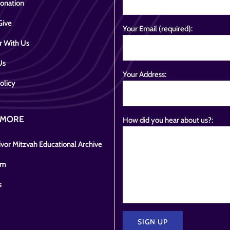
onation
Give
Your Email (required):
r With Us
Us
Your Address:
olicy
 MORE
How did you hear about us?:
vor Mitzvah Educational Archive
om
s