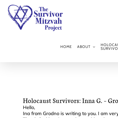
Skip
to
content
HOLOCA
HOME
ABOUT
SURVIVO
Holocaust Survivors: Inna G. – Gr
Hello,
Ina from Grodno is writing to you. I am very 