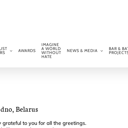
IMAGINE
UST
A WORLD
BAR & BA
AWARDS
NEWS & MEDIA
RS
WITHOUT
PROJECT
HATE
odno, Belarus
grateful to you for all the greetings.