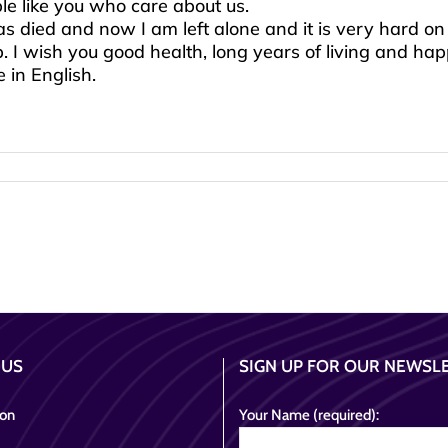
e like you who care about us.
 died and now I am left alone and it is very hard on
 I wish you good health, long years of living and hap
 in English.
 US
SIGN UP FOR OUR NEWSL
ion
Your Name (required):