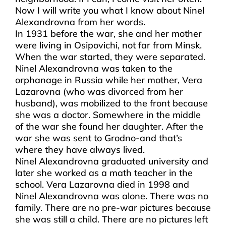
Now I will write you what I know about Ninel
Alexandrovna from her words.
In 1931 before the war, she and her mother
were living in Osipovichi, not far from Minsk.
When the war started, they were separated.
Ninel Alexandrovna was taken to the
orphanage in Russia while her mother, Vera
Lazarovna (who was divorced from her
husband), was mobilized to the front because
she was a doctor. Somewhere in the middle
of the war she found her daughter. After the
war she was sent to Grodno-and that’s
where they have always lived.
Ninel Alexandrovna graduated university and
later she worked as a math teacher in the
school. Vera Lazarovna died in 1998 and
Ninel Alexandrovna was alone. There was no
family. There are no pre-war pictures because
she was still a child. There are no pictures left