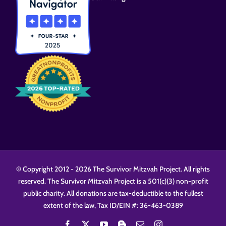
© Copyright 2012 -
2026 The Survivor Mitzvah Project. All rights
reserved. The Survivor Mitzvah Project is a 501(c)(3) non-profit
public charity. All donations are tax-deductible to the fullest
extent of the law, Tax ID/EIN #: 36-463-0389
Facebook
X
YouTube
Blogger
Email
Instagram