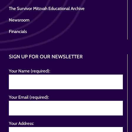
The Survivor Mitzvah Educational Archive
Newsroom
Financials
SIGN UP FOR OUR NEWSLETTER
Your Name (required):
Your Email (required):
Your Address: