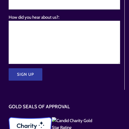
How did you hear about us?:
Please
leave
this
GOLD SEALS OF APPROVAL
field
empty.