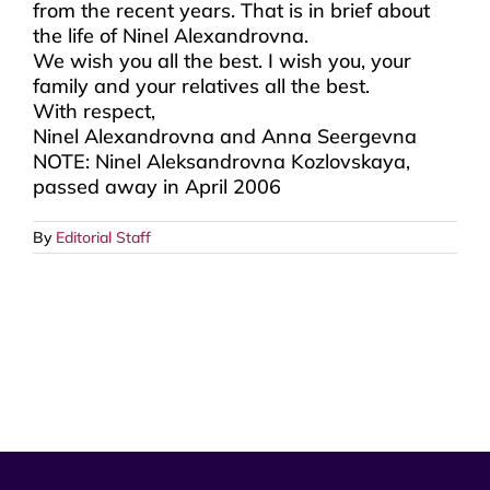
from the recent years. That is in brief about
the life of Ninel Alexandrovna.
We wish you all the best. I wish you, your
family and your relatives all the best.
With respect,
Ninel Alexandrovna and Anna Seergevna
NOTE: Ninel Aleksandrovna Kozlovskaya,
passed away in April 2006
By
Editorial Staff