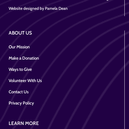
Website designed by Pamela Dean
ABOUT US
Our Mission
Make a Donation
Ways to Give
Volunteer With Us
Contact Us
Privacy Policy
LEARN MORE