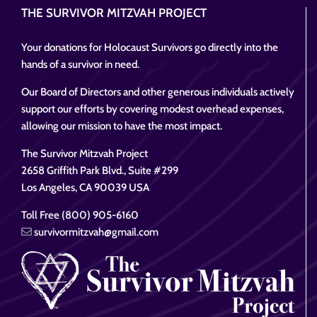
THE SURVIVOR MITZVAH PROJECT
Your donations for Holocaust Survivors go directly into the
hands of a survivor in need.
Our Board of Directors and other generous individuals actively
support our efforts by covering modest overhead expenses,
allowing our mission to have the most impact.
The Survivor Mitzvah Project
2658 Griffith Park Blvd., Suite #299
Los Angeles, CA 90039 USA
Toll Free (800) 905-6160
survivormitzvah@gmail.com