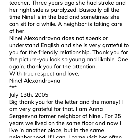
teacher. Three years ago she had stroke and
her right side is paralyzed. Basically all the
time Ninel is in the bed and sometimes she
can sit for a while. A neighbor is taking care
of her.
Ninel Alexandrovna does not speak or
understand English and she is very grateful to
you for the friendly relationship. Thank you for
the picture-you look so young and likable. One
again, thank you for the attention.
With true respect and love,
Ninel Alexandrovna
***
July 13th, 2005
Big thank you for the letter and the money! I
am very grateful for that. I am Anna
Sergeevna former neighbor of Ninel. For 25
years we lived on the same floor and now I
live in another place, but in the same
neighborhood. If I can, I come visit her often.