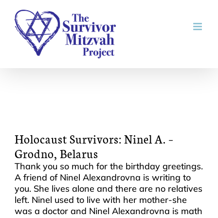
Skip
to
content
Holocaust Survivors: Ninel A. –
Grodno, Belarus
Thank you so much for the birthday greetings.
A friend of Ninel Alexandrovna is writing to
you. She lives alone and there are no relatives
left. Ninel used to live with her mother-she
was a doctor and Ninel Alexandrovna is math