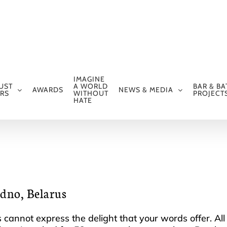
IMAGINE
UST
A WORLD
BAR & BA
AWARDS
NEWS & MEDIA
RS
WITHOUT
PROJECT
HATE
odno, Belarus
ds cannot express the delight that your words offer. A