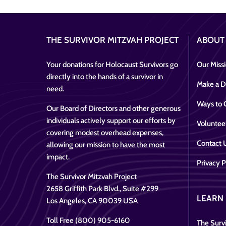
THE SURVIVOR MITZVAH PROJECT
ABOUT
Your donations for Holocaust Survivors go
Our Miss
directly into the hands of a survivor in
Make a D
need.
Ways to 
Our Board of Directors and other generous
individuals actively support our efforts by
Voluntee
covering modest overhead expenses,
Contact 
allowing our mission to have the most
impact.
Privacy P
The Survivor Mitzvah Project
2658 Griffith Park Blvd., Suite #299
LEARN
Los Angeles, CA 90039 USA
Toll Free (800) 905-6160
The Survi