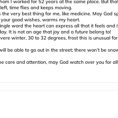
m I worked for 52 years at the same place. But that i
eft, time flies and keeps moving.
s the very best thing for me, like medicine. May God 
f your good wishes, warms my heart.
 single word the heart can express all that it feels and
. It is not an age that joy and a future belong to!
vere winter, 30 to 32 degrees, frost this is unusual 
l be able to go out in the street; there won’t be snow
the care and attention, may God watch over you for al