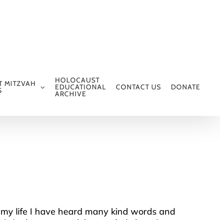
HOLOCAUST
T MITZVAH
EDUCATIONAL
CONTACT US
DONATE
S
ARCHIVE
ll my life I have heard many kind words and