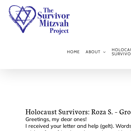
Skip
to
content
HOLOCA
HOME
ABOUT
SURVIVO
Holocaust Survivors: Roza S. – Gr
Greetings, my dear ones!
I received your letter and help (gelt). Wor