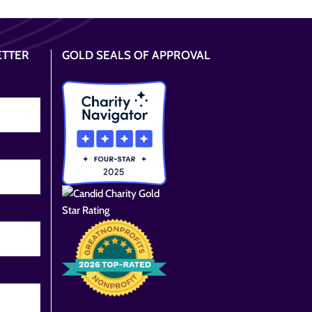
ETTER
GOLD SEALS OF APPROVAL