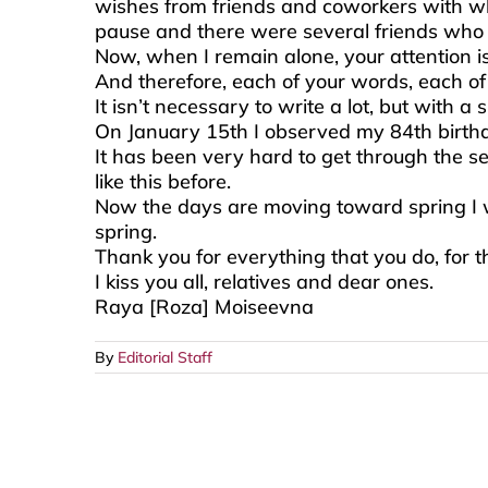
wishes from friends and coworkers with who
pause and there were several friends who l
Now, when I remain alone, your attention i
And therefore, each of your words, each o
It isn’t necessary to write a lot, but with a
On January 15th I observed my 84th birthday
It has been very hard to get through the se
like this before.
Now the days are moving toward spring I wil
spring.
Thank you for everything that you do, for 
I kiss you all, relatives and dear ones.
Raya [Roza] Moiseevna
By
Editorial Staff