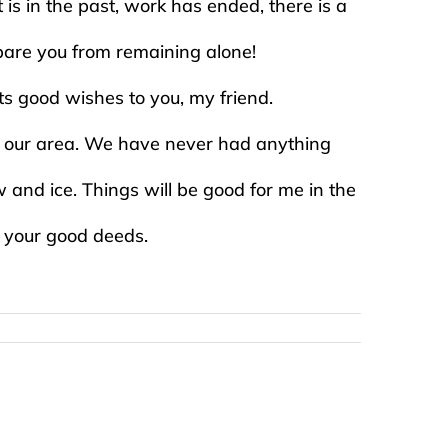
s in the past, work has ended, there is a
spare you from remaining alone!
 its good wishes to you, my friend.
for our area. We have never had anything
 and ice. Things will be good for me in the
l your good deeds.