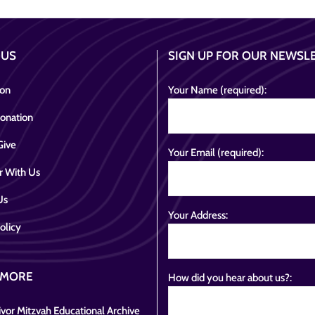
 US
SIGN UP FOR OUR NEWSL
ion
Your Name (required):
onation
Give
Your Email (required):
r With Us
Us
Your Address:
olicy
 MORE
How did you hear about us?:
vor Mitzvah Educational Archive